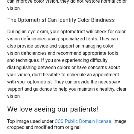
can improve color vision, they do not restore normal color
vision.
The Optometrist Can Identify Color Blindness
During an eye exam, your optometrist will check for color
vision deficiencies using specialized tests. They can
also provide advice and support on managing color
vision deficiencies and recommend appropriate tools
and techniques. If you are experiencing difficulty
distinguishing between colors or have concerns about
your vision, don’t hesitate to schedule an appointment
with your optometrist. They can provide the necessary
support and guidance to help you maintain a healthy, clear
vision.
We love seeing our patients!
Top image used under
CC0 Public Domain license
. Image
cropped and modified from original.