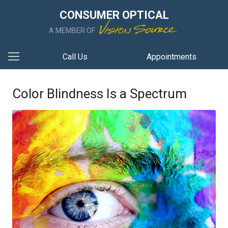
CONSUMER OPTICAL
A MEMBER OF
Call Us
Appointments
Color Blindness Is a Spectrum