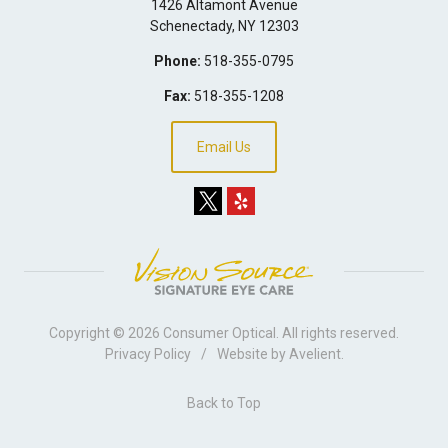
1426 Altamont Avenue
Schenectady
,
NY
12303
Phone:
518-355-0795
Fax:
518-355-1208
Email Us
Copyright © 2026
Consumer Optical
. All rights reserved.
Privacy Policy
/
Website by
Avelient
.
Back to Top