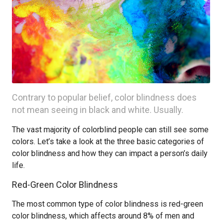
Contrary to popular belief, color blindness does
not mean seeing in black and white. Usually.
The vast majority of colorblind people can still see some
colors. Let’s take a look at the three basic categories of
color blindness and how they can impact a person’s daily
life.
Red-Green Color Blindness
The most common type of color blindness is red-green
color blindness, which affects around 8% of men and