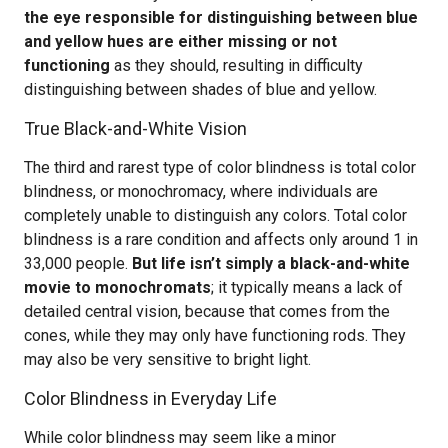
the eye responsible for distinguishing between blue
and yellow hues are either missing or not
functioning
as they should, resulting in difficulty
distinguishing between shades of blue and yellow.
True Black-and-White Vision
The third and rarest type of color blindness is total color
blindness, or monochromacy, where individuals are
completely unable to distinguish any colors. Total color
blindness is a rare condition and affects only around 1 in
33,000 people.
But life isn’t simply a black-and-white
movie to monochromats
; it typically means a lack of
detailed central vision, because that comes from the
cones, while they may only have functioning rods. They
may also be very sensitive to bright light.
Color Blindness in Everyday Life
While color blindness may seem like a minor