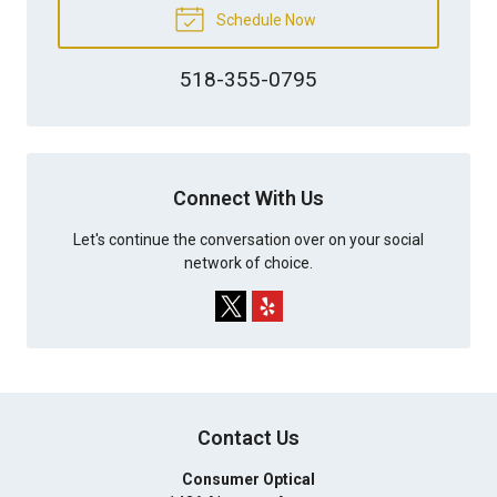
Schedule Now
518-355-0795
Connect With Us
Let's continue the conversation over on your social
network of choice.
Contact Us
Consumer Optical