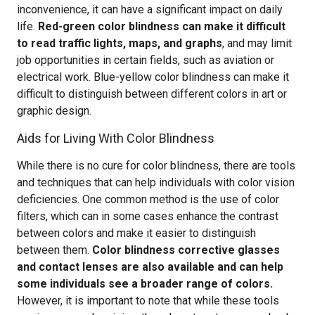
inconvenience, it can have a significant impact on daily
life.
Red-green color blindness can make it difficult
to read traffic lights, maps, and graphs
, and may limit
job opportunities in certain fields, such as aviation or
electrical work. Blue-yellow color blindness can make it
difficult to distinguish between different colors in art or
graphic design.
Aids for Living With Color Blindness
While there is no cure for color blindness, there are tools
and techniques that can help individuals with color vision
deficiencies. One common method is the use of color
filters, which can in some cases enhance the contrast
between colors and make it easier to distinguish
between them.
Color blindness corrective glasses
and contact lenses are also available and can help
some individuals see a broader range of colors.
However, it is important to note that while these tools