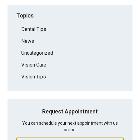
Topics
Dental Tips
News
Uncategorized
Vision Care
Vision Tips
Request Appointment
You can schedule your next appointment with us
online!