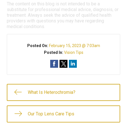
The content on this blog is not intended to be a
substitute for professional medical advice, diagnosis, or
treatment. Always seek the advice of qualified health
providers with questions you may have regarding
medical conditions.
Posted On:
February 15, 2023 @ 7:03am
Posted In:
Vision Tips
What Is Heterochromia?
Our Top Lens Care Tips