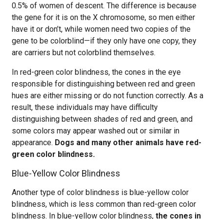
0.5% of women of descent. The difference is because
the gene for it is on the X chromosome, so men either
have it or don’t, while women need two copies of the
gene to be colorblind—if they only have one copy, they
are carriers but not colorblind themselves.
In red-green color blindness, the cones in the eye
responsible for distinguishing between red and green
hues are either missing or do not function correctly. As a
result, these individuals may have difficulty
distinguishing between shades of red and green, and
some colors may appear washed out or similar in
appearance.
Dogs and many other animals have red-
green color blindness.
Blue-Yellow Color Blindness
Another type of color blindness is blue-yellow color
blindness, which is less common than red-green color
blindness. In blue-yellow color blindness,
the cones in