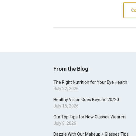
Co
From the Blog
The Right Nutrition for Your Eye Health
July 22, 2026
Healthy Vision Goes Beyond 20/20
July 15, 2026
Our Top Tips for New Glasses Wearers
July 8, 2026
Dazzle With Our Makeup + Glasses Tips