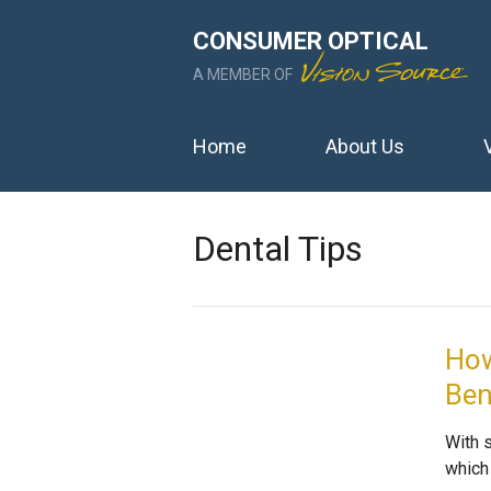
CONSUMER OPTICAL
A MEMBER OF
Home
About Us
Dental Tips
How
Ben
With s
which