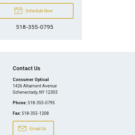
Schedule Now
518-355-0795
Contact Us
Consumer Optical
1426 Altamont Avenue
Schenectady
,
NY
12303
Phone:
518-355-0795
Fax:
518-355-1208
Email Us