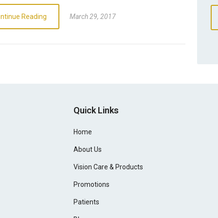
ntinue Reading
March 29, 2017
Quick Links
Home
About Us
Vision Care & Products
Promotions
Patients