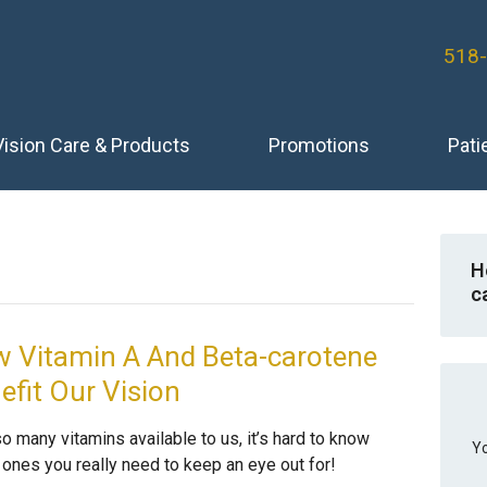
518
Vision Care & Products
Promotions
Pati
H
c
 Vitamin A And Beta-carotene
efit Our Vision
o many vitamins available to us, it’s hard to know
Yo
 ones you really need to keep an eye out for!