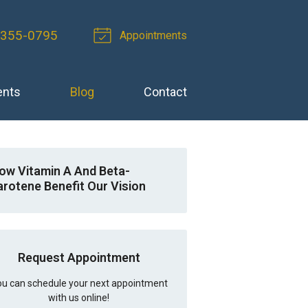
-355-0795
Appointments
ents
Blog
Contact
ow Vitamin A And Beta-
arotene Benefit Our Vision
Request Appointment
u can schedule your next appointment
with us online!