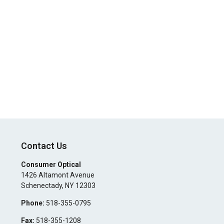
Contact Us
Consumer Optical
1426 Altamont Avenue
Schenectady
,
NY
12303
Phone:
518-355-0795
Fax:
518-355-1208