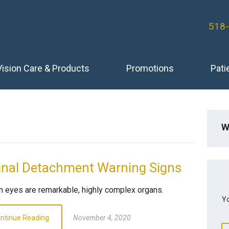
518
Vision Care & Products
Promotions
Pati
W
inal Detachment Warning Signs
 eyes are remarkable, highly complex organs.
Yo
ntinue Reading
November 4, 2020