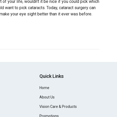
 of your life, wouldn’t it be nice if you could pick which
d want to pick cataracts. Today, cataract surgery can
make your eye sight better than it ever was before.
Quick Links
Home
About Us
Vision Care & Products
Promotions