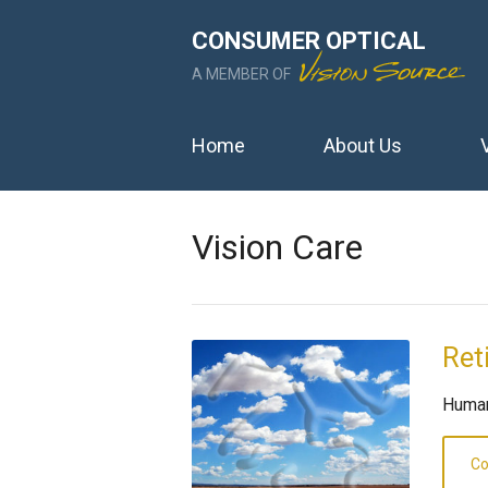
CONSUMER OPTICAL
A MEMBER OF
Home
About Us
Vision Care
Ret
Human
Co