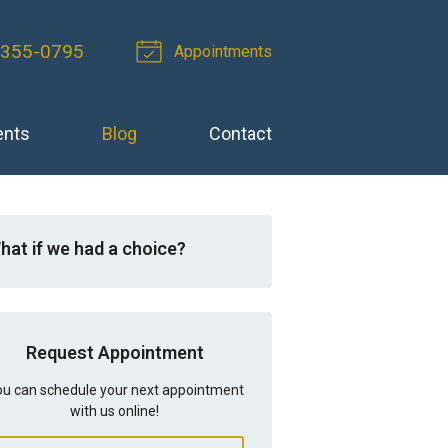
-355-0795
Appointments
ents
Blog
Contact
hat if we had a choice?
Request Appointment
u can schedule your next appointment
with us online!