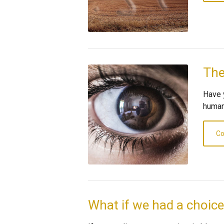
The
Have 
human
Co
What if we had a choic