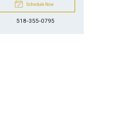
Schedule Now
518-355-0795