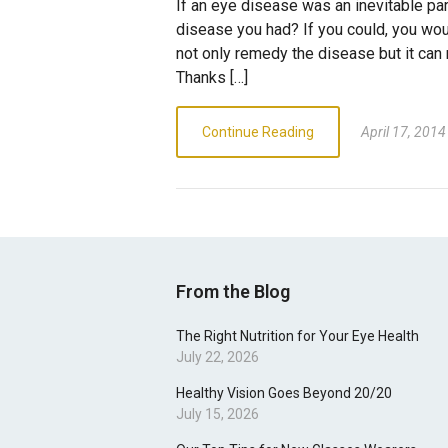
If an eye disease was an inevitable part
disease you had? If you could, you woul
not only remedy the disease but it can 
Thanks […]
Continue Reading
April 17, 2014
From the Blog
The Right Nutrition for Your Eye Health
July 22, 2026
Healthy Vision Goes Beyond 20/20
July 15, 2026