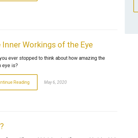
 Inner Workings of the Eye
you ever stopped to think about how amazing the
 eye is?
ntinue Reading
May 6, 2020
e?