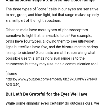
The three types of “cone” cells in our eyes are sensitive
to red, green, and blue light, but that range makes up only
a small part of the light spectrum.
Other animals have more types of photoreceptors
sensitive to light that is invisible to us! For example,
birds have four types, allowing them to see ultraviolet
light, butterflies have five, and the bizarre mantis shrimp
has up to sixteen! Scientists are still researching what
possible use this amazing visual range is to the
crustacean, but they may use it as a communication tool.
[iframe
https://www.youtube.com/embed/XbZ9xJUyIWY?rel=0
620 349]
But Let’s Be Grateful for the Eyes We Have
While some animals’ eyes certainly do outclass ours, we