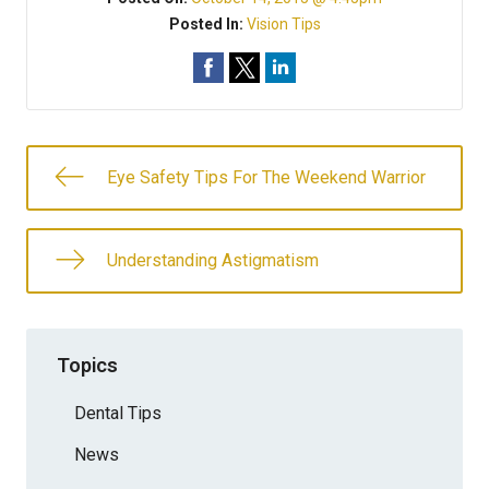
Posted In:
Vision Tips
Eye Safety Tips For The Weekend Warrior
Understanding Astigmatism
Topics
Dental Tips
News