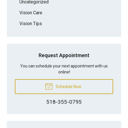
Uncategorized
Vision Care
Vision Tips
Request Appointment
You can schedule your next appointment with us
online!
Schedule Now
518-355-0795