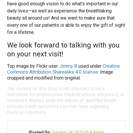
have good enough vision to do what’s important in our
daily lives—as well as experience the breathtaking
beauty all around us! And we want to make sure that
every one of our patients is able to enjoy the gift of sight
for a lifetime.
We look forward to talking with you
on your next visit!
Top image by Flickr user
Jimmy B
used under
Creative
Commons Attribution-Sharealike 4.0 license
. Image
cropped and modified from original.
The content on this blog is not intended to be a
substitute for professional medical advice, diagnosis, or
treatment. Always seek the advice of qualified health
providers with questions you may have regarding
medical conditions.
Posted On:
October 14, 2015 @ 4:45pm