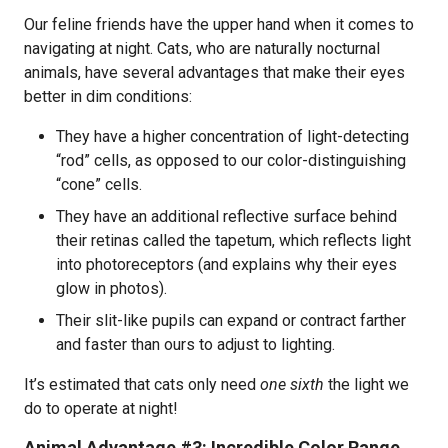
Our feline friends have the upper hand when it comes to
navigating at night. Cats, who are naturally nocturnal
animals, have several advantages that make their eyes
better in dim conditions:
They have a higher concentration of light-detecting
“rod” cells, as opposed to our color-distinguishing
“cone” cells.
They have an additional reflective surface behind
their retinas called the tapetum, which reflects light
into photoreceptors (and explains why their eyes
glow in photos).
Their slit-like pupils can expand or contract farther
and faster than ours to adjust to lighting.
It’s estimated that cats only need
one sixth
the light we
do to operate at night!
Animal Advantage #3: Incredible Color Range