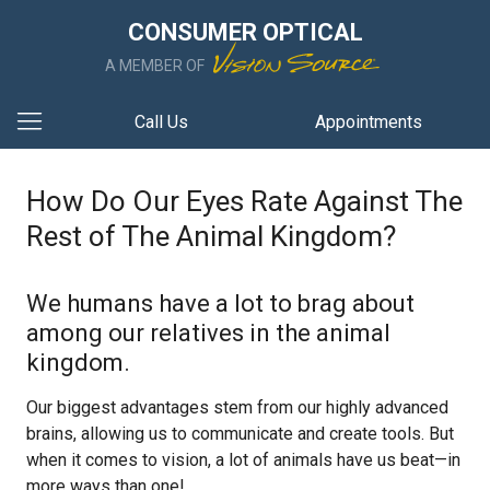
CONSUMER OPTICAL
A MEMBER OF
Call Us
Appointments
How Do Our Eyes Rate Against The
Rest of The Animal Kingdom?
We humans have a lot to brag about
among our relatives in the animal
kingdom.
Our biggest advantages stem from our highly advanced
brains, allowing us to communicate and create tools. But
when it comes to vision, a lot of animals have us beat—in
more ways than one!