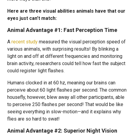
Here are three visual abilities animals have that our
eyes just can’t match:
Animal Advantage #1: Fast Perception Time
A
recent study
measured the visual perception speed of
various animals, with surprising results! By blinking a
light on and off at different frequencies and monitoring
brain activity, researchers could tell how fast the subject
could register light flashes.
Humans clocked in at 60 hz, meaning our brains can
perceive about 60 light flashes per second. The common
housefly, however, blew away all other participants, able
to perceive 250 flashes per second! That would be like
seeing everything in slow-motion—and it explains why
flies are so hard to swat!
Animal Advantage #2: Superior Night Vision