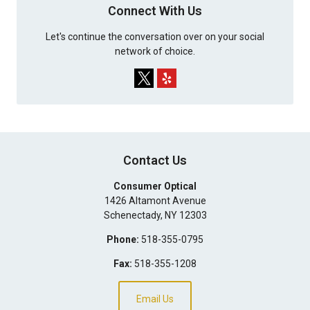
Connect With Us
Let's continue the conversation over on your social
network of choice.
Contact Us
Consumer Optical
1426 Altamont Avenue
Schenectady
,
NY
12303
Phone:
518-355-0795
Fax:
518-355-1208
Email Us