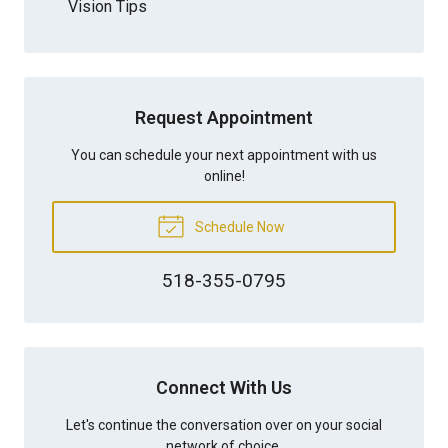
Vision Tips
Request Appointment
You can schedule your next appointment with us
online!
Schedule Now
518-355-0795
Connect With Us
Let's continue the conversation over on your social
network of choice.