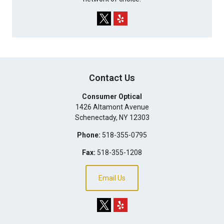
Contact Us
Consumer Optical
1426 Altamont Avenue
Schenectady
,
NY
12303
Phone:
518-355-0795
Fax:
518-355-1208
Email Us