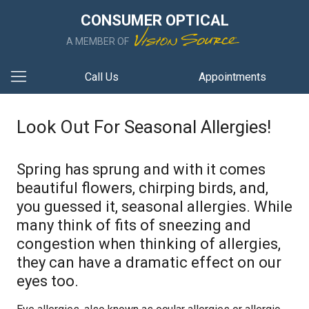
CONSUMER OPTICAL
A MEMBER OF
Call Us
Appointments
Look Out For Seasonal Allergies!
Spring has sprung and with it comes
beautiful flowers, chirping birds, and,
you guessed it, seasonal allergies. While
many think of fits of sneezing and
congestion when thinking of allergies,
they can have a dramatic effect on our
eyes too.