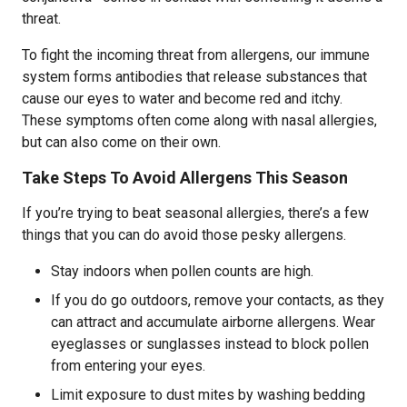
threat.
To fight the incoming threat from allergens, our immune
system forms antibodies that release substances that
cause our eyes to water and become red and itchy.
These symptoms often come along with nasal allergies,
but can also come on their own.
Take Steps To Avoid Allergens This Season
If you’re trying to beat seasonal allergies, there’s a few
things that you can do avoid those pesky allergens.
Stay indoors when pollen counts are high.
If you do go outdoors, remove your contacts, as they
can attract and accumulate airborne allergens. Wear
eyeglasses or sunglasses instead to block pollen
from entering your eyes.
Limit exposure to dust mites by washing bedding