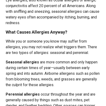
Eye allergies, also known as ocular allergies or allergic
conjunctivitis affect 20 percent of all Americans. Along
with sniffling and sneezing, seasonal allergies can cause
watery eyes often accompanied by itching, burning, and
redness.
What Causes Allergies Anyway?
While you or someone you know may suffer from
allergies, you may not realize what triggers them. There
are two types of allergies: seasonal and perennial.
Seasonal allergies
are more common and only happen
during certain times of year—usually between early
spring and into autumn. Airborne allergens such as pollen
from blooming trees, weeds, and grasses are generally
the culprit for these allergies.
Perennial allergies
occur throughout the year and are
generally caused by things such as dust mites, pet
dander, and feather bedding. Other sources can trigger