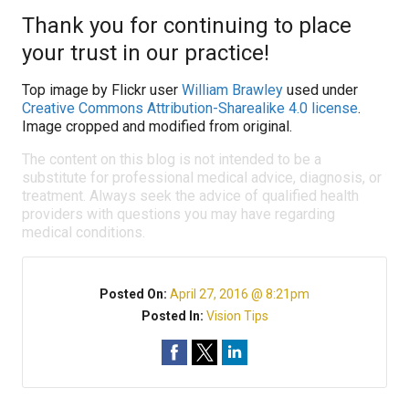
Thank you for continuing to place
your trust in our practice!
Top image by Flickr user
William Brawley
used under
Creative Commons Attribution-Sharealike 4.0 license
.
Image cropped and modified from original.
The content on this blog is not intended to be a
substitute for professional medical advice, diagnosis, or
treatment. Always seek the advice of qualified health
providers with questions you may have regarding
medical conditions.
Posted On:
April 27, 2016 @ 8:21pm
Posted In:
Vision Tips