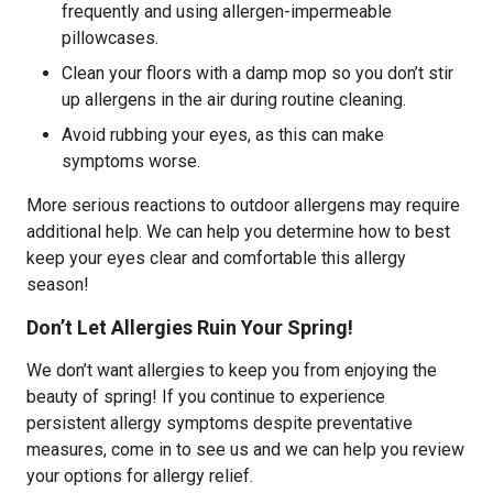
frequently and using allergen-impermeable
pillowcases.
Clean your floors with a damp mop so you don’t stir
up allergens in the air during routine cleaning.
Avoid rubbing your eyes, as this can make
symptoms worse.
More serious reactions to outdoor allergens may require
additional help. We can help you determine how to best
keep your eyes clear and comfortable this allergy
season!
Don’t Let Allergies Ruin Your Spring!
We don’t want allergies to keep you from enjoying the
beauty of spring! If you continue to experience
persistent allergy symptoms despite preventative
measures, come in to see us and we can help you review
your options for allergy relief.