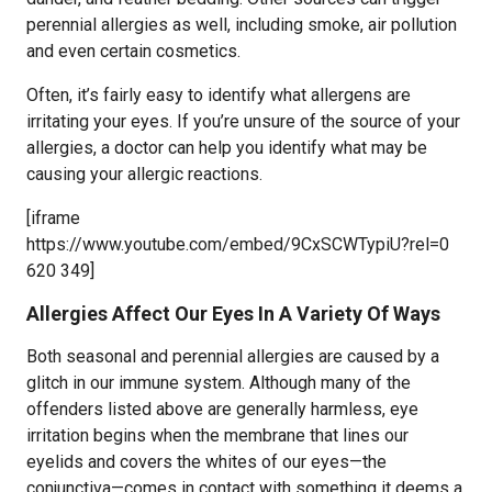
perennial allergies as well, including smoke, air pollution
and even certain cosmetics.
Often, it’s fairly easy to identify what allergens are
irritating your eyes. If you’re unsure of the source of your
allergies, a doctor can help you identify what may be
causing your allergic reactions.
[iframe
https://www.youtube.com/embed/9CxSCWTypiU?rel=0
620 349]
Allergies Affect Our Eyes In A Variety Of Ways
Both seasonal and perennial allergies are caused by a
glitch in our immune system. Although many of the
offenders listed above are generally harmless, eye
irritation begins when the membrane that lines our
eyelids and covers the whites of our eyes—the
conjunctiva—comes in contact with something it deems a