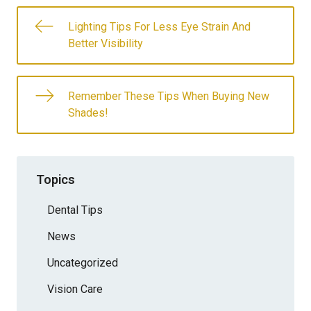
Lighting Tips For Less Eye Strain And
Better Visibility
Remember These Tips When Buying New
Shades!
Topics
Dental Tips
News
Uncategorized
Vision Care