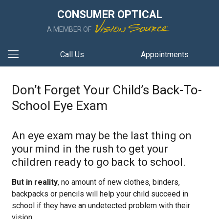
CONSUMER OPTICAL
A MEMBER OF
Call Us
Appointments
Don’t Forget Your Child’s Back-To-
School Eye Exam
An eye exam may be the last thing on
your mind in the rush to get your
children ready to go back to school.
But in reality
, no amount of new clothes, binders,
backpacks or pencils will help your child succeed in
school if they have an undetected problem with their
vision.