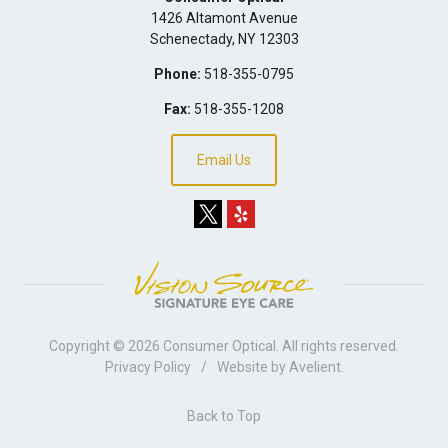
1426 Altamont Avenue
Schenectady
,
NY
12303
Phone:
518-355-0795
Fax:
518-355-1208
Email Us
Copyright © 2026
Consumer Optical
. All rights reserved.
Privacy Policy
/
Website by
Avelient
.
Back to Top