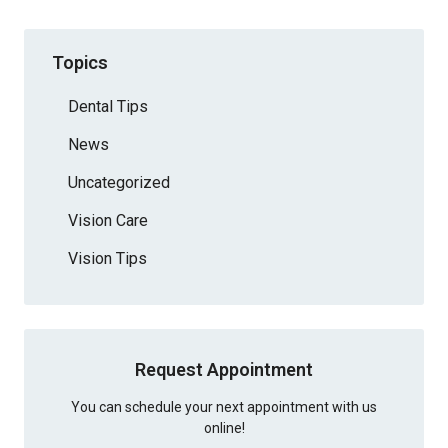
Topics
Dental Tips
News
Uncategorized
Vision Care
Vision Tips
Request Appointment
You can schedule your next appointment with us
online!