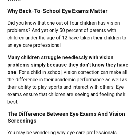
Why Back-To-School Eye Exams Matter
Did you know that one out of four children has vision
problems? And yet only 50 percent of parents with
children under the age of 12 have taken their children to
an eye care professional.
Many children struggle needlessly with vision
problems simply because they don’t know they have
one.
For a child in school, vision correction can make all
the difference in their academic performance as well as
their ability to play sports and interact with others. Eye
exams ensure that children are seeing and feeling their
best.
The Difference Between Eye Exams And Vision
Screenings
You may be wondering why eye care professionals