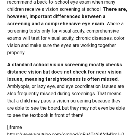
recommend a back-to-school eye exam when many
children receive a vision screening at school.
There are,
however, important differences between a
screening and a comprehensive eye exam.
Where a
screening tests only for visual acuity, comprehensive
exams will test for visual acuity, chronic diseases, color
vision and make sure the eyes are working together
properly.
A standard school vision screening mostly checks
distance vision but does not check for near vision
issues, meaning farsightedness is often missed.
Amblyopia, or lazy eye, and eye coordination issues are
also frequently missed during screenings. That means
that a child may pass a vision screening because they
are able to see the board, but they may not even be able
to see the textbook in front of them!
[iframe
https://www.youtube.com/embed/qRu4TsYuVdM?rel=0