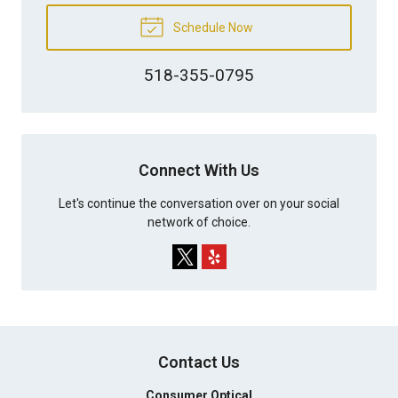
Schedule Now
518-355-0795
Connect With Us
Let's continue the conversation over on your social
network of choice.
Contact Us
Consumer Optical