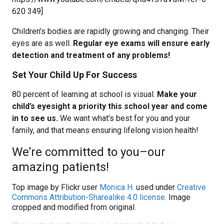
620 349]
Children’s bodies are rapidly growing and changing. Their
eyes are as well.
Regular eye exams will ensure early
detection and treatment of any problems!
Set Your Child Up For Success
80 percent of learning at school is visual.
Make your
child’s eyesight a priority this school year and come
in to see us.
We want what’s best for you and your
family, and that means ensuring lifelong vision health!
We’re committed to you–our
amazing patients!
Top image by Flickr user
Monica H.
used under
Creative
Commons Attribution-Sharealike 4.0 license
. Image
cropped and modified from original.