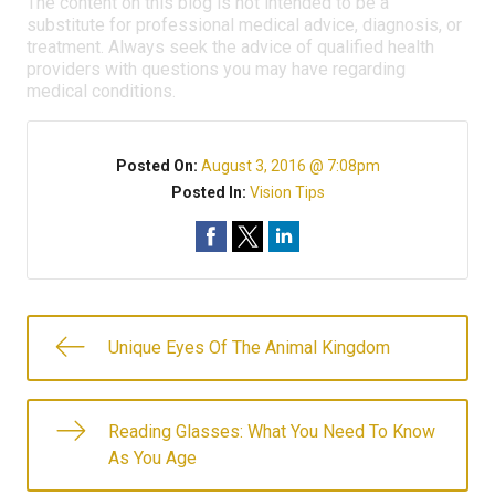
The content on this blog is not intended to be a
substitute for professional medical advice, diagnosis, or
treatment. Always seek the advice of qualified health
providers with questions you may have regarding
medical conditions.
Posted On:
August 3, 2016 @ 7:08pm
Posted In:
Vision Tips
Unique Eyes Of The Animal Kingdom
Reading Glasses: What You Need To Know
As You Age