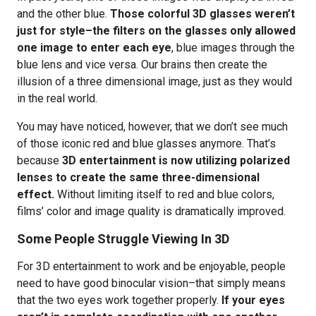
and the other blue.
Those colorful 3D glasses weren’t
just for style–the filters on the glasses only allowed
one image to enter each eye
, blue images through the
blue lens and vice versa. Our brains then create the
illusion of a three dimensional image, just as they would
in the real world.
You may have noticed, however, that we don’t see much
of those iconic red and blue glasses anymore. That’s
because
3D entertainment is now utilizing polarized
lenses to create the same three-dimensional
effect.
Without limiting itself to red and blue colors,
films’ color and image quality is dramatically improved.
Some People Struggle Viewing In 3D
For 3D entertainment to work and be enjoyable, people
need to have good binocular vision–that simply means
that the two eyes work together properly.
If your eyes