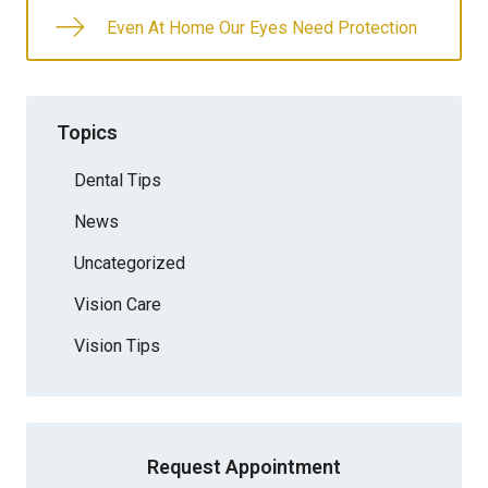
Even At Home Our Eyes Need Protection
Topics
Dental Tips
News
Uncategorized
Vision Care
Vision Tips
Request Appointment