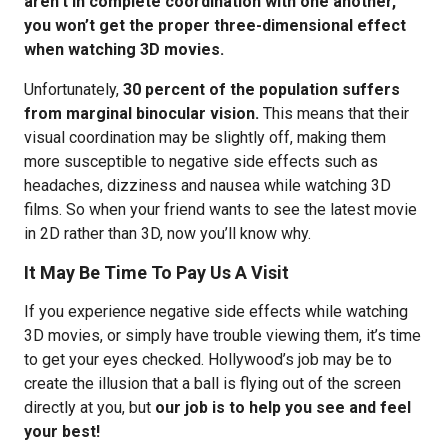
aren’t in complete coordination with one another,
you won’t get the proper three-dimensional effect
when watching 3D movies.
Unfortunately,
30 percent of the population suffers
from marginal binocular vision.
This means that their
visual coordination may be slightly off, making them
more susceptible to negative side effects such as
headaches, dizziness and nausea while watching 3D
films. So when your friend wants to see the latest movie
in 2D rather than 3D, now you’ll know why.
It May Be Time To Pay Us A Visit
If you experience negative side effects while watching
3D movies, or simply have trouble viewing them, it’s time
to get your eyes checked. Hollywood’s job may be to
create the illusion that a ball is flying out of the screen
directly at you, but
our job is to help you see and feel
your best!