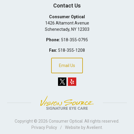
Contact Us
Consumer Optical
1426 Altamont Avenue
Schenectady
,
NY
12303
Phone:
518-355-0795
Fax:
518-355-1208
Email Us
Copyright © 2026
Consumer Optical
. All rights reserved.
Privacy Policy
/
Website by
Avelient
.