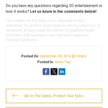
Do you have any questions regarding 3D entertainment or
how it works?
Let us know in the comments below!
The content on this blog is not intended to be a
substitute for professional medical advice, diagnosis, or
treatment. Always seek the advice of qualified health
providers with questions you may have regarding
medical conditions.
Posted On:
September 28, 2016 @ 5:03pm
Posted In:
Vision Tips
Get In The Game, Protect Your Eyes