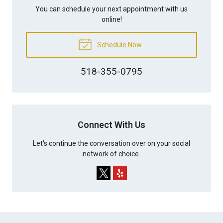
You can schedule your next appointment with us
online!
Schedule Now
518-355-0795
Connect With Us
Let's continue the conversation over on your social
network of choice.