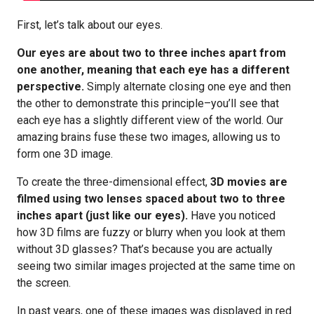
First, let’s talk about our eyes.
Our eyes are about two to three inches apart from
one another, meaning that each eye has a different
perspective.
Simply alternate closing one eye and then
the other to demonstrate this principle–you’ll see that
each eye has a slightly different view of the world. Our
amazing brains fuse these two images, allowing us to
form one 3D image.
To create the three-dimensional effect,
3D movies are
filmed using two lenses spaced about two to three
inches apart (just like our eyes).
Have you noticed
how 3D films are fuzzy or blurry when you look at them
without 3D glasses? That’s because you are actually
seeing two similar images projected at the same time on
the screen.
In past years, one of these images was displayed in red