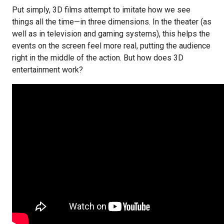
Put simply, 3D films attempt to imitate how we see
things all the time—in three dimensions. In the theater (as
well as in television and gaming systems), this helps the
events on the screen feel more real, putting the audience
right in the middle of the action. But how does 3D
entertainment work?