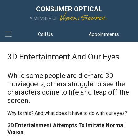
CONSUMER OPTICAL
A MEMBER OF
Call Us
Appointments
3D Entertainment And Our Eyes
While some people are die-hard 3D
moviegoers, others struggle to see the
characters come to life and leap off the
screen.
Why is this? And what does it have to do with our eyes?
3D Entertainment Attempts To Imitate Normal
Vision