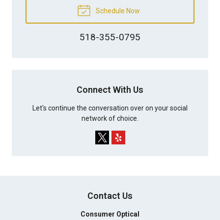
Schedule Now
518-355-0795
Connect With Us
Let's continue the conversation over on your social
network of choice.
Contact Us
Consumer Optical