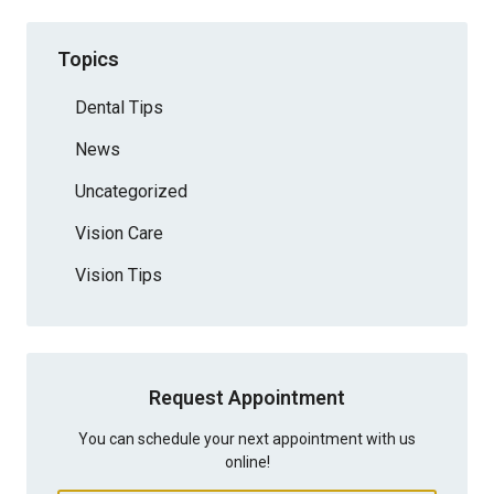
Topics
Dental Tips
News
Uncategorized
Vision Care
Vision Tips
Request Appointment
You can schedule your next appointment with us
online!