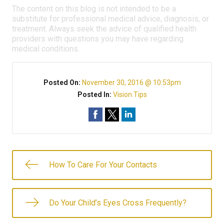
The content on this blog is not intended to be a
substitute for professional medical advice, diagnosis, or
treatment. Always seek the advice of qualified health
providers with questions you may have regarding
medical conditions.
Posted On:
November 30, 2016 @ 10:53pm
Posted In:
Vision Tips
How To Care For Your Contacts
Do Your Child’s Eyes Cross Frequently?