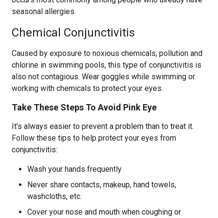
seasonal allergies.
Chemical Conjunctivitis
Caused by exposure to noxious chemicals, pollution and
chlorine in swimming pools, this type of conjunctivitis is
also not contagious. Wear goggles while swimming or
working with chemicals to protect your eyes.
Take These Steps To Avoid Pink Eye
It’s always easier to prevent a problem than to treat it.
Follow these tips to help protect your eyes from
conjunctivitis:
Wash your hands frequently
Never share contacts, makeup, hand towels,
washcloths, etc.
Cover your nose and mouth when coughing or