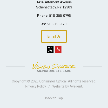
1426 Altamont Avenue
Schenectady
,
NY
12303
Phone:
518-355-0795
Fax:
518-355-1208
Email Us
Copyright © 2026
Consumer Optical
. All rights reserved.
Privacy Policy
/
Website by
Avelient
.
Back to Top