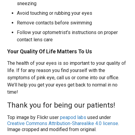
sneezing
Avoid touching or rubbing your eyes
Remove contacts before swimming
Follow your optometrist’s instructions on proper
contact lens care
Your Quality Of Life Matters To Us
The health of your eyes is so important to your quality of
life. If for any reason you find yourself with the
symptoms of pink eye, call us or come into our office.
We’ll help you get your eyes get back to normal in no
time!
Thank you for being our patients!
Top image by Flickr user
peapod labs
used under
Creative Commons Attribution-Sharealike 4.0 license
.
Image cropped and modified from original.