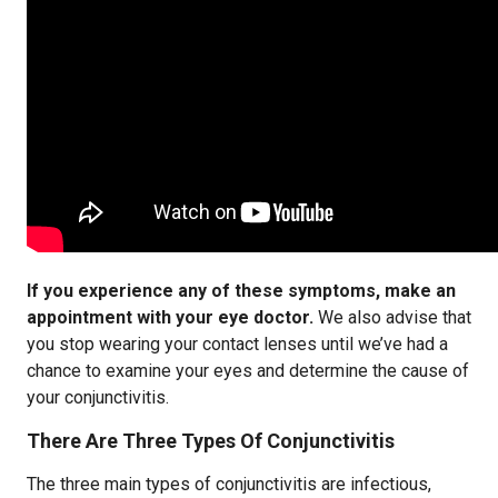
If you experience any of these symptoms, make an
appointment with your eye doctor.
We also advise that
you stop wearing your contact lenses until we’ve had a
chance to examine your eyes and determine the cause of
your conjunctivitis.
There Are Three Types Of Conjunctivitis
The three main types of conjunctivitis are infectious,