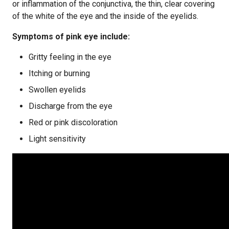
or inflammation of the conjunctiva, the thin, clear covering
of the white of the eye and the inside of the eyelids.
Symptoms of pink eye include:
Gritty feeling in the eye
Itching or burning
Swollen eyelids
Discharge from the eye
Red or pink discoloration
Light sensitivity