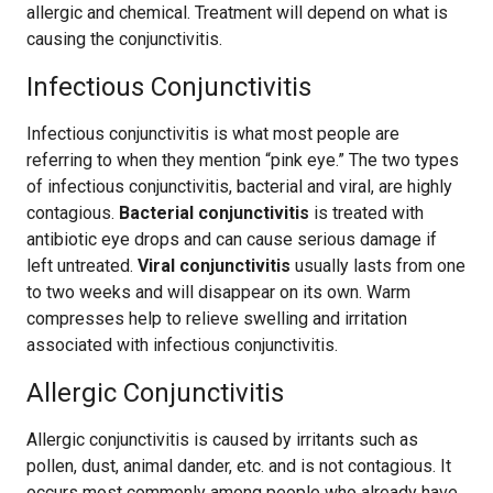
allergic and chemical. Treatment will depend on what is
causing the conjunctivitis.
Infectious Conjunctivitis
Infectious conjunctivitis is what most people are
referring to when they mention “pink eye.” The two types
of infectious conjunctivitis, bacterial and viral, are highly
contagious.
Bacterial conjunctivitis
is treated with
antibiotic eye drops and can cause serious damage if
left untreated.
Viral conjunctivitis
usually lasts from one
to two weeks and will disappear on its own. Warm
compresses help to relieve swelling and irritation
associated with infectious conjunctivitis.
Allergic Conjunctivitis
Allergic conjunctivitis is caused by irritants such as
pollen, dust, animal dander, etc. and is not contagious. It
occurs most commonly among people who already have