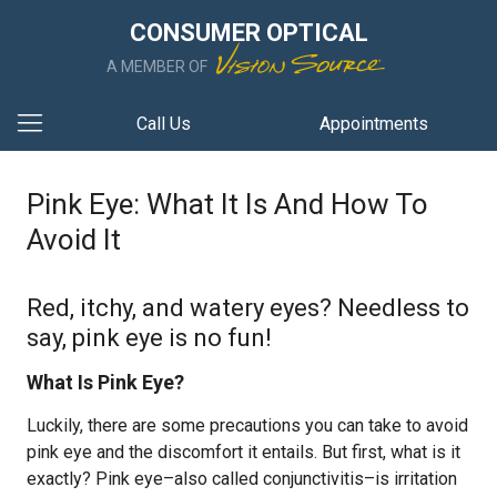
CONSUMER OPTICAL
A MEMBER OF
Call Us
Appointments
Pink Eye: What It Is And How To
Avoid It
Red, itchy, and watery eyes? Needless to
say, pink eye is no fun!
What Is Pink Eye?
Luckily, there are some precautions you can take to avoid
pink eye and the discomfort it entails. But first, what is it
exactly? Pink eye–also called conjunctivitis–is irritation