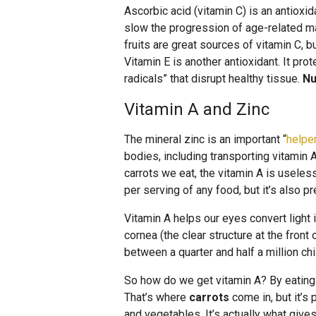
Ascorbic acid (vitamin C) is an antioxi
slow the progression of age-related mac
fruits are great sources of vitamin C, b
Vitamin E is another antioxidant. It pr
radicals” that disrupt healthy tissue.
Nu
Vitamin A and Zinc
The mineral zinc is an important “
helpe
bodies, including transporting vitamin 
carrots we eat, the vitamin A is useles
per serving of any food, but it’s also p
Vitamin A helps our eyes convert light i
cornea (the clear structure at the front
between a quarter and half a million ch
So how do we get vitamin A? By eating 
That’s where
carrots
come in, but it’s 
and vegetables. It’s actually what gives