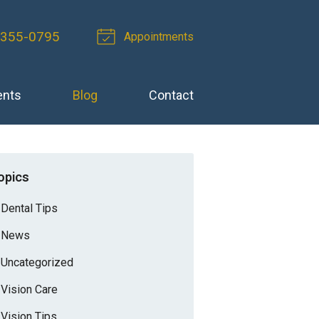
-355-0795
Appointments
ents
Blog
Contact
opics
Dental Tips
News
Uncategorized
Vision Care
Vision Tips