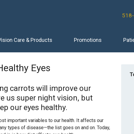
518
Vision Care & Products
Promotions
Pati
Healthy Eyes
T
ing carrots will improve our
e us super night vision, but
ep our eyes healthy.
t important variables to our health. It affects our
many types of disease—the list goes on and on. Today,