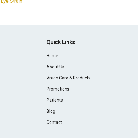
 Eye Strain
Quick Links
Home
About Us
Vision Care & Products
Promotions
Patients
Blog
Contact