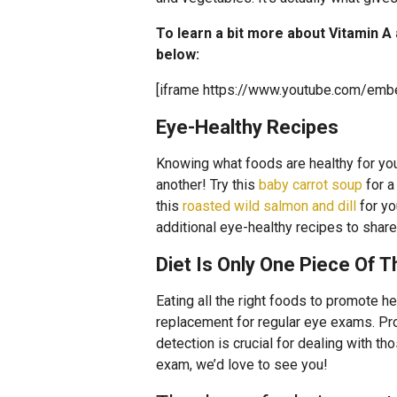
To learn a bit more about Vitamin A
below:
[iframe https://www.youtube.com/em
Eye-Healthy Recipes
Knowing what foods are healthy for your
another! Try this
baby carrot soup
for a
this
roasted wild salmon and dill
for yo
additional eye-healthy recipes to sha
Diet Is Only One Piece Of 
Eating all the right foods to promote hea
replacement for regular eye exams. Prob
detection is crucial for dealing with th
exam, we’d love to see you!