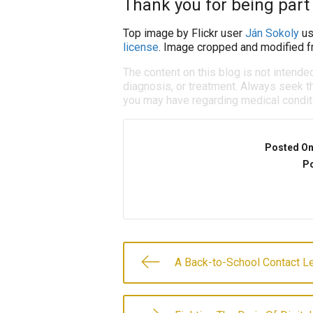
Thank you for being part 
Top image by Flickr user
Ján Sokoly
us
license
. Image cropped and modified fr
The content on this blog is not intende
diagnosis, or treatment. Always seek th
you may have regarding medical condit
Posted O
Po
A Back-to-School Contact L