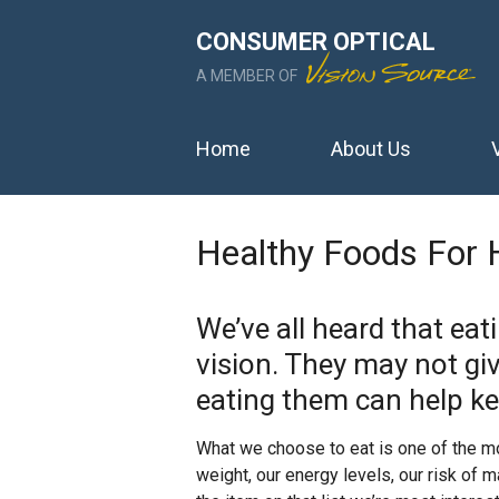
CONSUMER OPTICAL
A MEMBER OF
Home
About Us
Healthy Foods For 
We’ve all heard that eat
vision. They may not giv
eating them can help ke
What we choose to eat is one of the mos
weight, our energy levels, our risk of 