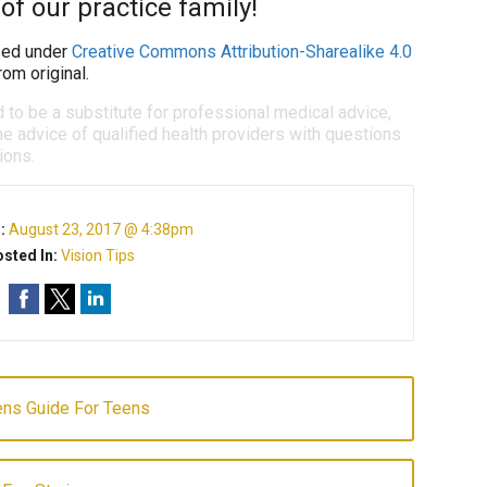
of our practice family!
ed under
Creative Commons Attribution-Sharealike 4.0
om original.
d to be a substitute for professional medical advice,
e advice of qualified health providers with questions
ions.
n:
August 23, 2017 @ 4:38pm
sted In:
Vision Tips
ens Guide For Teens