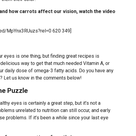
 and how carrots affect our vision, watch the video
bed/MpYnx3RUuzs?rel=0 620 349]
 eyes is one thing, but finding great recipes is
 delicious way to get that much needed Vitamin A, or
ur daily dose of omega-3 fatty acids. Do you have any
re? Let us know in the comments below!
The Puzzle
lthy eyes is certainly a great step, but it’s not a
lems unrelated to nutrition can still occur, and early
ose problems. If it’s been a while since your last eye