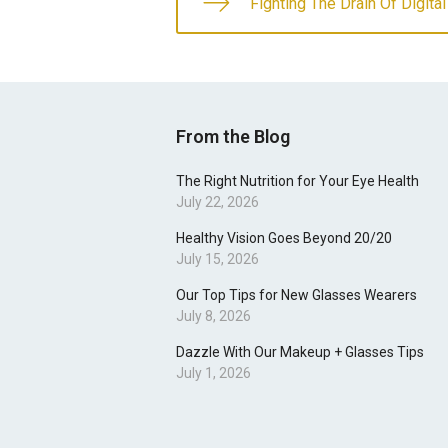
Fighting The Drain Of Digital
From the Blog
The Right Nutrition for Your Eye Health
July 22, 2026
Healthy Vision Goes Beyond 20/20
July 15, 2026
Our Top Tips for New Glasses Wearers
July 8, 2026
Dazzle With Our Makeup + Glasses Tips
July 1, 2026