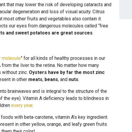
dant that may lower the risk of developing cataracts and
ular degeneration and loss of visual acuity. Citrus
ut most other fruits and vegetables also contain it.
otects our eyes from dangerous molecules called “free
ts and sweet potatoes are great sources
.
r molecule
” for all kinds of healthy processes in our
A from the liver to the retina. No matter how many
s without zinc.
Oysters have by far the most zinc
resent in other
meats
,
beans
, and
nuts
.
nto brainwaves and is integral to the structure of the
 of the eye). Vitamin A deficiency leads to blindness in
ildren
every year
.
foods with beta-carotene, vitamin A’s key ingredient.
present in other yellow, orange, and leafy green fruits
 them their color!