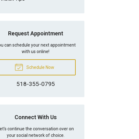
Request Appointment
u can schedule your next appointment
with us online!
Schedule Now
518-355-0795
Connect With Us
et's continue the conversation over on
your social network of choice.