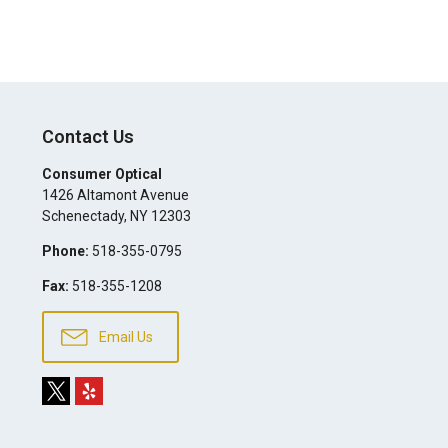
Contact Us
Consumer Optical
1426 Altamont Avenue
Schenectady
,
NY
12303
Phone:
518-355-0795
Fax:
518-355-1208
Email Us