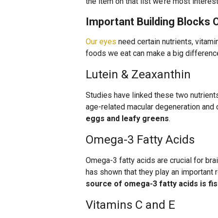
the item on that list we’re most interes
Important Building Blocks 
Our eyes
need certain nutrients, vitami
foods we eat can make a big difference 
Lutein & Zeaxanthin
Studies have linked these two nutrient
age-related macular degeneration and 
eggs and leafy greens
.
Omega-3 Fatty Acids
Omega-3 fatty acids are crucial for br
has shown that they play an important r
source of omega-3 fatty acids is fi
Vitamins C and E