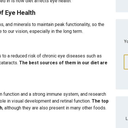
ted in is how diet affects eye health.
Of Eye Health
ns, and minerals to maintain peak functionality, so the
to our vision, especially in the long term.
Yo
s to a reduced risk of chronic eye diseases such as
cataracts.
The best sources of them in our diet are
ain function and a strong immune system, and research
ole in visual development and retinal function.
The top
sh
, although they are also present in many other foods.
L