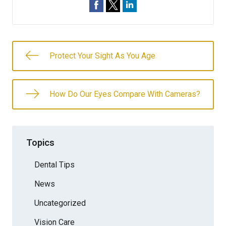
Protect Your Sight As You Age
How Do Our Eyes Compare With Cameras?
Topics
Dental Tips
News
Uncategorized
Vision Care