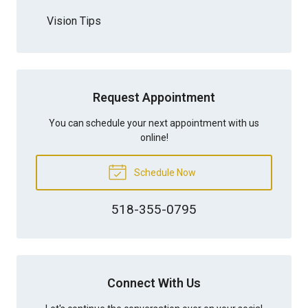
Vision Tips
Request Appointment
You can schedule your next appointment with us
online!
Schedule Now
518-355-0795
Connect With Us