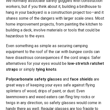
We normally associate safety goggles with construction
workers, but if you think about it, building a birdhouse to
hang in your backyard is a construction project too—and it
shares some of the dangers with larger scale ones. Most
home improvement projects, from painting the kitchen to
building a deck, involve materials or tools that could be
hazardous to the eyes.
Even something as simple as securing camping
equipment to the roof of the car with bungee cords can
have disastrous consequences if the cord snaps. Safer
alternatives for your eyes would be
low-stretch ratchet
straps
or simply
tying knots
.
Polycarbonate safety glasses
and
face shields
are
great ways of keeping your eyes safe against flying
splinters of wood, drips of paint, or dust. Even
lawnmowers and weed eaters can fling tiny rocks or
twigs in any direction, so safety glasses would come in
handy there as well. Regular glasses are too fragile to