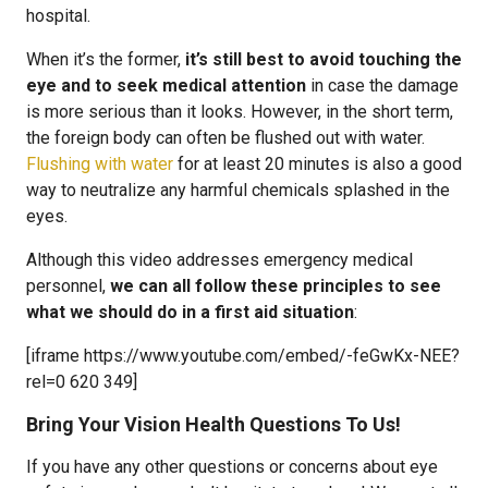
hospital.
When it’s the former,
it’s still best to avoid touching the
eye and to seek medical attention
in case the damage
is more serious than it looks. However, in the short term,
the foreign body can often be flushed out with water.
Flushing with water
for at least 20 minutes is also a good
way to neutralize any harmful chemicals splashed in the
eyes.
Although this video addresses emergency medical
personnel,
we can all follow these principles to see
what we should do in a first aid situation
:
[iframe https://www.youtube.com/embed/-feGwKx-NEE?
rel=0 620 349]
Bring Your Vision Health Questions To Us!
If you have any other questions or concerns about eye