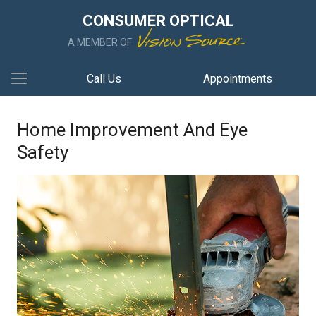
CONSUMER OPTICAL
A MEMBER OF
Call Us
Appointments
Home Improvement And Eye
Safety