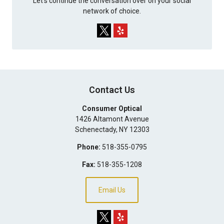
Let's continue the conversation over on your social
network of choice.
Contact Us
Consumer Optical
1426 Altamont Avenue
Schenectady
,
NY
12303
Phone:
518-355-0795
Fax:
518-355-1208
Email Us