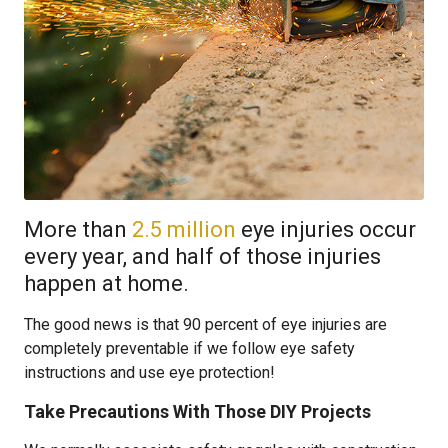
More than
2.5 million
eye injuries occur
every year, and half of those injuries
happen at home.
The good news is that 90 percent of eye injuries are
completely preventable if we follow eye safety
instructions and use eye protection!
Take Precautions With Those DIY Projects