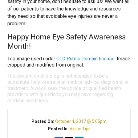
safety in your home, don’t hesitate to ask us! We want all
of our patients to have the knowledge and resources
they need so that avoidable eye injuries are never a
problem!
Happy Home Eye Safety Awareness
Month!
Top image used under
CC0 Public Domain license
. Image
cropped and modified from original.
The content on this blog is not intended to be a
substitute for professional medical advice, diagnosis, or
treatment. Always seek the advice of qualified health
providers with questions you may have regarding
medical conditions.
Posted On:
October 4, 2017 @ 5:05pm
Posted In:
Vision Tips