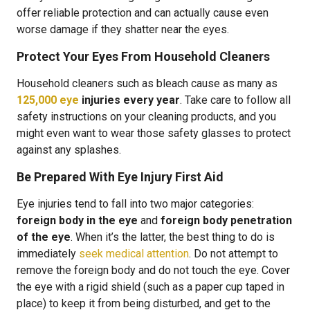
offer reliable protection and can actually cause even
worse damage if they shatter near the eyes.
Protect Your Eyes From Household Cleaners
Household cleaners such as bleach cause as many as
125,000 eye
injuries every year
. Take care to follow all
safety instructions on your cleaning products, and you
might even want to wear those safety glasses to protect
against any splashes.
Be Prepared With Eye Injury First Aid
Eye injuries tend to fall into two major categories:
foreign body in the eye
and
foreign body penetration
of the eye
. When it’s the latter, the best thing to do is
immediately
seek medical attention
. Do not attempt to
remove the foreign body and do not touch the eye. Cover
the eye with a rigid shield (such as a paper cup taped in
place) to keep it from being disturbed, and get to the