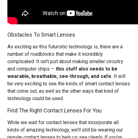
Obstacles To Smart Lenses
As exciting as this futuristic technology is, there are a
number of roadblocks that make it incredibly
complicated. It isn’t just about making smaller circuitry
and computer chips —
this stuff also needs to be
wearable, breathable, see-through, and safe.
It will
be very exciting to see the kinds of smart contact lenses
that come out, as well as the other ways that kind of
technology could be used.
Find The Right Contact Lenses For You
While we wait for contact lenses that incorporate all
kinds of amazing technology, we’ll still be wearing our
regular contact lenses to help us see clearly. If you’re