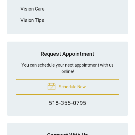
Vision Care
Vision Tips
Request Appointment
You can schedule your next appointment with us
online!
Schedule Now
518-355-0795