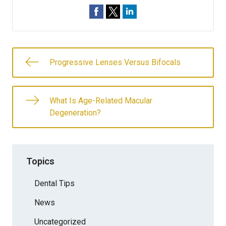
Progressive Lenses Versus Bifocals
What Is Age-Related Macular
Degeneration?
Topics
Dental Tips
News
Uncategorized