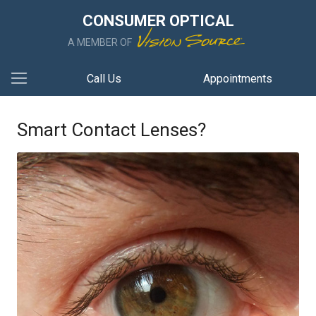
CONSUMER OPTICAL
A MEMBER OF
Call Us
Appointments
Smart Contact Lenses?