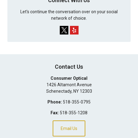
Connect With Us
Let's continue the conversation over on your social
network of choice.
Contact Us
Consumer Optical
1426 Altamont Avenue
Schenectady
,
NY
12303
Phone:
518-355-0795
Fax:
518-355-1208
Email Us