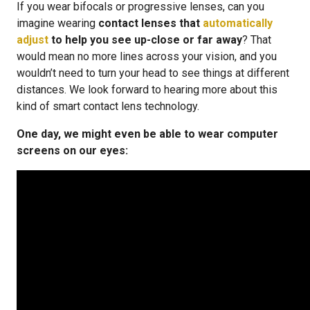
If you wear bifocals or progressive lenses, can you
imagine wearing
contact lenses that
automatically
adjust
to help you see up-close or far away
? That
would mean no more lines across your vision, and you
wouldn’t need to turn your head to see things at different
distances. We look forward to hearing more about this
kind of smart contact lens technology.
One day, we might even be able to wear computer
screens on our eyes: