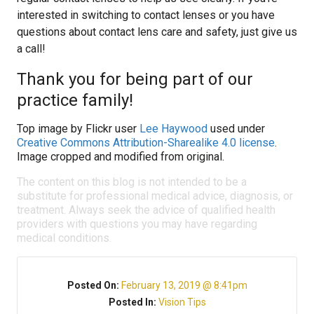
interested in switching to contact lenses or you have
questions about contact lens care and safety, just give us
a call!
Thank you for being part of our
practice family!
Top image by Flickr user
Lee Haywood
used under
Creative Commons Attribution-Sharealike 4.0 license
.
Image cropped and modified from original.
The content on this blog is not intended to be a
substitute for professional medical advice, diagnosis, or
treatment. Always seek the advice of qualified health
providers with questions you may have regarding
medical conditions.
Posted On:
February 13, 2019 @ 8:41pm
Posted In:
Vision Tips