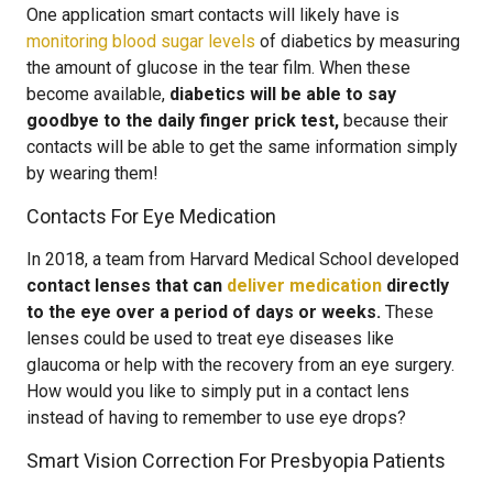
One application smart contacts will likely have is
monitoring blood sugar levels
of diabetics by measuring
the amount of glucose in the tear film. When these
become available,
diabetics will be able to say
goodbye to the daily finger prick test,
because their
contacts will be able to get the same information simply
by wearing them!
Contacts For Eye Medication
In 2018, a team from Harvard Medical School developed
contact lenses that can
deliver medication
directly
to the eye over a period of days or weeks.
These
lenses could be used to treat eye diseases like
glaucoma or help with the recovery from an eye surgery.
How would you like to simply put in a contact lens
instead of having to remember to use eye drops?
Smart Vision Correction For Presbyopia Patients