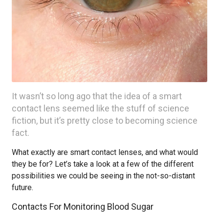
It wasn’t so long ago that the idea of a smart
contact lens seemed like the stuff of science
fiction, but it’s pretty close to becoming science
fact.
What exactly are smart contact lenses, and what would
they be for? Let’s take a look at a few of the different
possibilities we could be seeing in the not-so-distant
future.
Contacts For Monitoring Blood Sugar