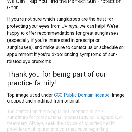
We Can Help You Find the Perfect Sun Protection
Gear!
If you’re not sure which sunglasses are the best for
protecting your eyes from UV rays, we can help! We’re
happy to offer recommendations for great sunglasses
(especially if you’re interested in prescription
sunglasses), and make sure to contact us or schedule an
appointment if you’re experiencing symptoms of sun-
related eye problems.
Thank you for being part of our
practice family!
Top image used under
CC0 Public Domain license
. Image
cropped and modified from original.
The content on this blog is not intended to be a
substitute for professional medical advice, diagnosis, or
treatment. Always seek the advice of qualified health
providers with questions you may have regarding