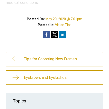
medical conditions.
Posted On:
May 20, 2020 @ 7:01pm
Posted In:
Vision Tips
Tips for Choosing New Frames
Eyebrows and Eyelashes
Topics