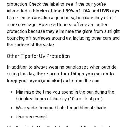
protection. Check the label to see if the pair you’re
interested in
blocks at least 99% of UVA and UVB rays
.
Large lenses are also a good idea, because they offer
more coverage. Polarized lenses offer even better
protection because they eliminate the glare from sunlight
bouncing off surfaces around us, including other cars and
the surface of the water.
Other Tips for UV Protection
In addition to always wearing sunglasses when outside
during the day,
there are other things you can do to
keep your eyes (and skin) safe
from the sun:
Minimize the time you spend in the sun during the
brightest hours of the day (10 a.m. to 4 p.m.).
Wear wide-brimmed hats for additional shade.
Use sunscreen!