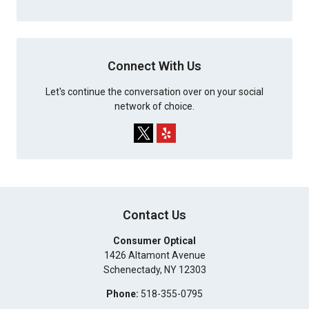
Connect With Us
Let's continue the conversation over on your social
network of choice.
Contact Us
Consumer Optical
1426 Altamont Avenue
Schenectady
,
NY
12303
Phone:
518-355-0795