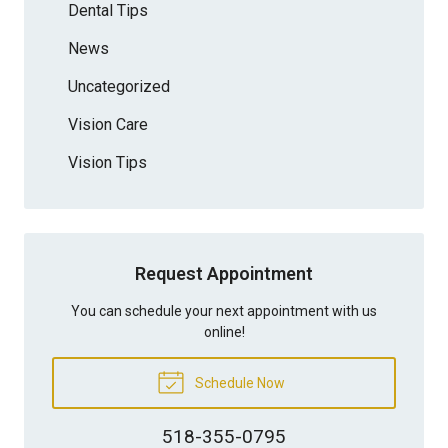
Dental Tips
News
Uncategorized
Vision Care
Vision Tips
Request Appointment
You can schedule your next appointment with us
online!
Schedule Now
518-355-0795