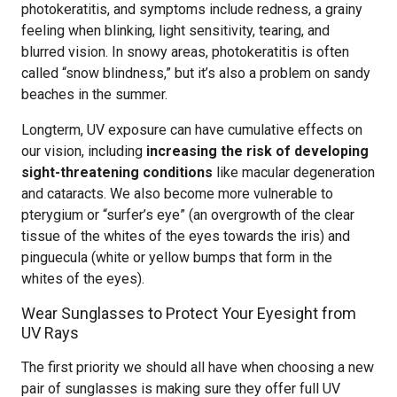
photokeratitis, and symptoms include redness, a grainy
feeling when blinking, light sensitivity, tearing, and
blurred vision. In snowy areas, photokeratitis is often
called “snow blindness,” but it’s also a problem on sandy
beaches in the summer.
Longterm, UV exposure can have cumulative effects on
our vision, including
increasing the risk of developing
sight-threatening conditions
like macular degeneration
and cataracts. We also become more vulnerable to
pterygium or “surfer’s eye” (an overgrowth of the clear
tissue of the whites of the eyes towards the iris) and
pinguecula (white or yellow bumps that form in the
whites of the eyes).
Wear Sunglasses to Protect Your Eyesight from
UV Rays
The first priority we should all have when choosing a new
pair of sunglasses is making sure they offer full UV