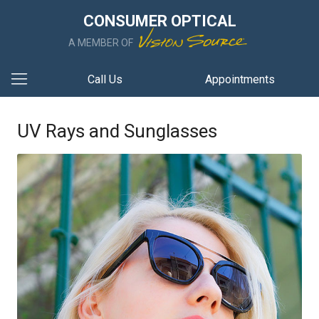
CONSUMER OPTICAL
A MEMBER OF
Call Us
Appointments
UV Rays and Sunglasses