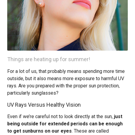
Things are heating up for summer!
For a lot of us, that probably means spending more time
outside, but it also means more exposure to harmful UV
rays. Are you prepared with the proper sun protection,
particularly sunglasses?
UV Rays Versus Healthy Vision
Even if we’re careful not to look directly at the sun,
just
being outside for extended periods can be enough
to get sunburns on our eyes
. These are called