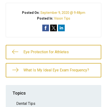
Posted On:
September 9, 2020 @ 9:48pm
Posted In:
Vision Tips
Eye Protection for Athletes
What Is My Ideal Eye Exam Frequency?
Topics
Dental Tips