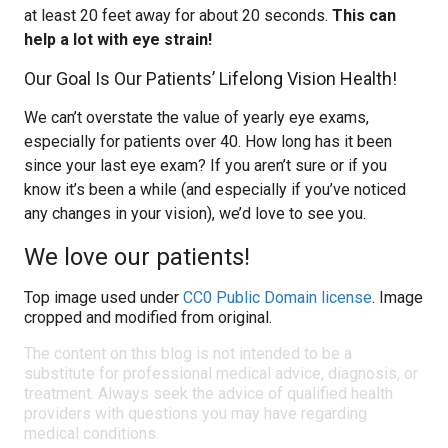
at least 20 feet away for about 20 seconds.
This can
help a lot with eye strain!
Our Goal Is Our Patients’ Lifelong Vision Health!
We can’t overstate the value of yearly eye exams,
especially for patients over 40. How long has it been
since your last eye exam? If you aren’t sure or if you
know it’s been a while (and especially if you’ve noticed
any changes in your vision), we’d love to see you.
We love our patients!
Top image used under
CC0 Public Domain license
. Image
cropped and modified from original.
The content on this blog is not intended to be a
substitute for professional medical advice, diagnosis, or
treatment. Always seek the advice of qualified health
providers with questions you may have regarding
medical conditions.