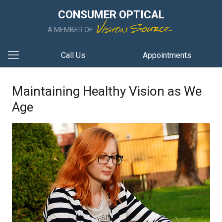
CONSUMER OPTICAL
A MEMBER OF
Call Us
Appointments
Maintaining Healthy Vision as We
Age