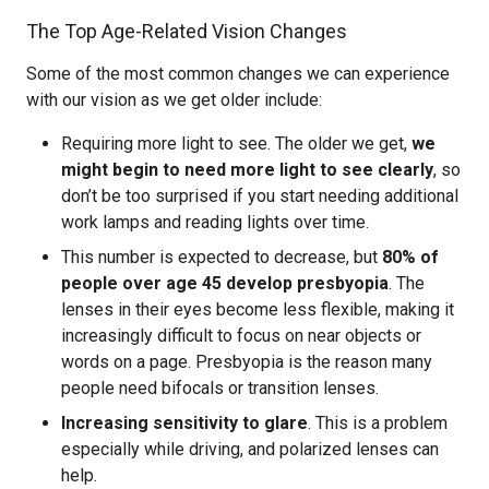
The Top Age-Related Vision Changes
Some of the most common changes we can experience
with our vision as we get older include:
Requiring more light to see. The older we get,
we
might begin to need more light to see clearly
, so
don’t be too surprised if you start needing additional
work lamps and reading lights over time.
This number is expected to decrease, but
80% of
people over age 45 develop presbyopia
. The
lenses in their eyes become less flexible, making it
increasingly difficult to focus on near objects or
words on a page. Presbyopia is the reason many
people need bifocals or transition lenses.
Increasing sensitivity to glare
. This is a problem
especially while driving, and polarized lenses can
help.