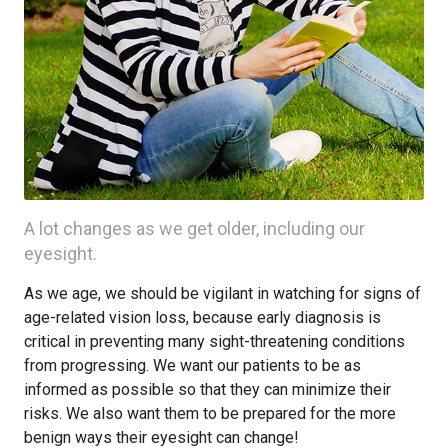
A lot changes as we get older, including our
eyesight.
As we age, we should be vigilant in watching for signs of
age-related vision loss, because early diagnosis is
critical in preventing many sight-threatening conditions
from progressing. We want our patients to be as
informed as possible so that they can minimize their
risks. We also want them to be prepared for the more
benign ways their eyesight can change!