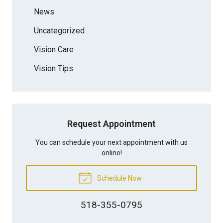
News
Uncategorized
Vision Care
Vision Tips
Request Appointment
You can schedule your next appointment with us
online!
Schedule Now
518-355-0795