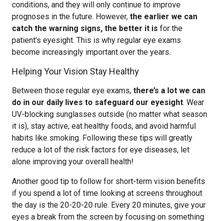
conditions, and they will only continue to improve
prognoses in the future. However,
the earlier we can
catch the warning signs, the better it is
for the
patient’s eyesight. This is why regular eye exams
become increasingly important over the years.
Helping Your Vision Stay Healthy
Between those regular eye exams,
there’s a lot we can
do in our daily lives to safeguard our eyesight
. Wear
UV-blocking sunglasses outside (no matter what season
it is), stay active, eat healthy foods, and avoid harmful
habits like smoking. Following these tips will greatly
reduce a lot of the risk factors for eye diseases, let
alone improving your overall health!
Another good tip to follow for short-term vision benefits
if you spend a lot of time looking at screens throughout
the day is the 20-20-20 rule. Every 20 minutes, give your
eyes a break from the screen by focusing on something