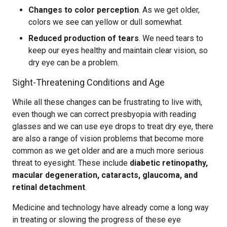
Changes to color perception
. As we get older,
colors we see can yellow or dull somewhat.
Reduced production of tears
. We need tears to
keep our eyes healthy and maintain clear vision, so
dry eye can be a problem.
Sight-Threatening Conditions and Age
While all these changes can be frustrating to live with,
even though we can correct presbyopia with reading
glasses and we can use eye drops to treat dry eye, there
are also a range of vision problems that become more
common as we get older and are a much more serious
threat to eyesight. These include
diabetic retinopathy,
macular degeneration, cataracts, glaucoma, and
retinal detachment
.
Medicine and technology have already come a long way
in treating or slowing the progress of these eye