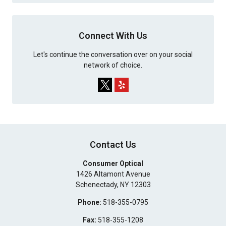
Connect With Us
Let's continue the conversation over on your social
network of choice.
Contact Us
Consumer Optical
1426 Altamont Avenue
Schenectady
,
NY
12303
Phone:
518-355-0795
Fax:
518-355-1208