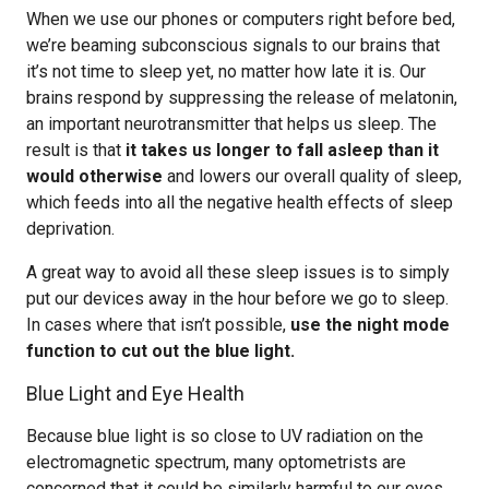
When we use our phones or computers right before bed,
we’re beaming subconscious signals to our brains that
it’s not time to sleep yet, no matter how late it is. Our
brains respond by suppressing the release of melatonin,
an important neurotransmitter that helps us sleep. The
result is that
it takes us longer to fall asleep than it
would otherwise
and lowers our overall quality of sleep,
which feeds into all the negative health effects of sleep
deprivation.
A great way to avoid all these sleep issues is to simply
put our devices away in the hour before we go to sleep.
In cases where that isn’t possible,
use the night mode
function to cut out the blue light.
Blue Light and Eye Health
Because blue light is so close to UV radiation on the
electromagnetic spectrum, many optometrists are
concerned that it could be similarly harmful to our eyes,