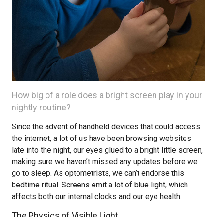
How big of a role does a bright screen play in your
nightly routine?
Since the advent of handheld devices that could access
the internet, a lot of us have been browsing websites
late into the night, our eyes glued to a bright little screen,
making sure we haven’t missed any updates before we
go to sleep. As optometrists, we can’t endorse this
bedtime ritual. Screens emit a lot of blue light, which
affects both our internal clocks and our eye health.
The Physics of Visible Light