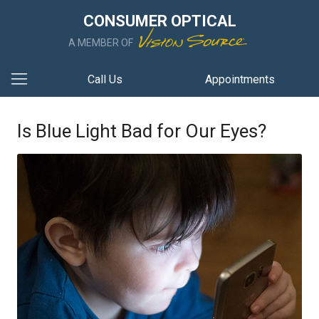
CONSUMER OPTICAL
A MEMBER OF
Call Us
Appointments
Is Blue Light Bad for Our Eyes?