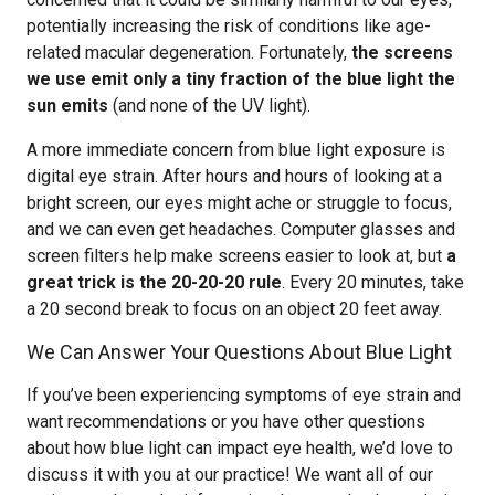
potentially increasing the risk of conditions like age-
related macular degeneration. Fortunately,
the screens
we use emit only a tiny fraction of the blue light the
sun emits
(and none of the UV light).
A more immediate concern from blue light exposure is
digital eye strain. After hours and hours of looking at a
bright screen, our eyes might ache or struggle to focus,
and we can even get headaches. Computer glasses and
screen filters help make screens easier to look at, but
a
great trick is the 20-20-20 rule
. Every 20 minutes, take
a 20 second break to focus on an object 20 feet away.
We Can Answer Your Questions About Blue Light
If you’ve been experiencing symptoms of eye strain and
want recommendations or you have other questions
about how blue light can impact eye health, we’d love to
discuss it with you at our practice! We want all of our