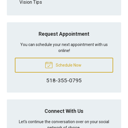
Vision Tips
Request Appointment
You can schedule your next appointment with us
online!
Schedule Now
518-355-0795
Connect With Us
Let's continue the conversation over on your social
network of choice.