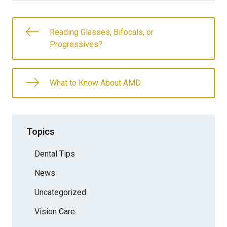
Reading Glasses, Bifocals, or
Progressives?
What to Know About AMD
Topics
Dental Tips
News
Uncategorized
Vision Care