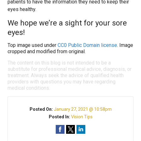
patients to have the information they need to keep their
eyes healthy.
We hope we’re a sight for your sore
eyes!
Top image used under
CC0 Public Domain license
. Image
cropped and modified from original.
The content on this blog is not intended to be a
substitute for professional medical advice, diagnosis, or
treatment. Always seek the advice of qualified health
providers with questions you may have regarding
medical conditions.
Posted On:
January 27, 2021 @ 10:58pm
Posted In:
Vision Tips