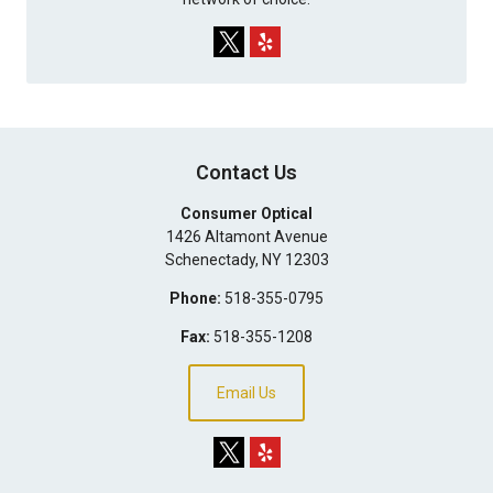
Contact Us
Consumer Optical
1426 Altamont Avenue
Schenectady
,
NY
12303
Phone:
518-355-0795
Fax:
518-355-1208
Email Us