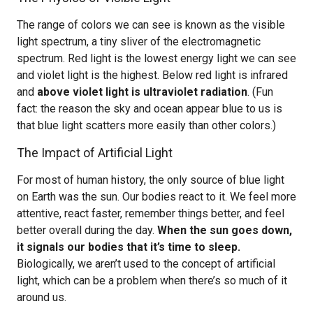
The range of colors we can see is known as the visible
light spectrum, a tiny sliver of the electromagnetic
spectrum. Red light is the lowest energy light we can see
and violet light is the highest. Below red light is infrared
and
above violet light is ultraviolet radiation
. (Fun
fact: the reason the sky and ocean appear blue to us is
that blue light scatters more easily than other colors.)
The Impact of Artificial Light
For most of human history, the only source of blue light
on Earth was the sun. Our bodies react to it. We feel more
attentive, react faster, remember things better, and feel
better overall during the day.
When the sun goes down,
it signals our bodies that it’s time to sleep.
Biologically, we aren’t used to the concept of artificial
light, which can be a problem when there’s so much of it
around us.