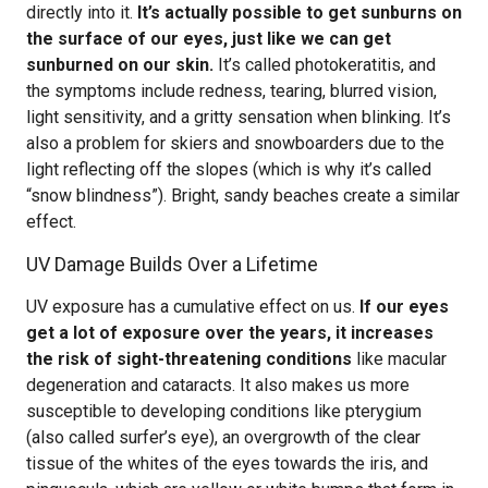
directly into it.
It’s actually possible to get sunburns on
the surface of our eyes, just like we can get
sunburned on our skin.
It’s called photokeratitis, and
the symptoms include redness, tearing, blurred vision,
light sensitivity, and a gritty sensation when blinking. It’s
also a problem for skiers and snowboarders due to the
light reflecting off the slopes (which is why it’s called
“snow blindness”). Bright, sandy beaches create a similar
effect.
UV Damage Builds Over a Lifetime
UV exposure has a cumulative effect on us.
If our eyes
get a lot of exposure over the years, it increases
the risk of sight-threatening conditions
like macular
degeneration and cataracts. It also makes us more
susceptible to developing conditions like pterygium
(also called surfer’s eye), an overgrowth of the clear
tissue of the whites of the eyes towards the iris, and