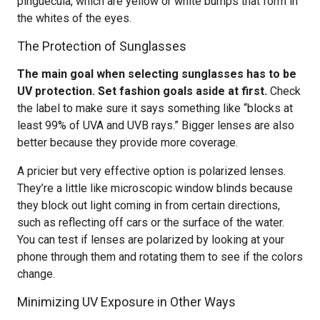
pinguecula, which are yellow or white bumps that form in
the whites of the eyes.
The Protection of Sunglasses
The main goal when selecting sunglasses has to be
UV protection. Set fashion goals aside at first.
Check
the label to make sure it says something like “blocks at
least 99% of UVA and UVB rays.” Bigger lenses are also
better because they provide more coverage.
A pricier but very effective option is polarized lenses.
They’re a little like microscopic window blinds because
they block out light coming in from certain directions,
such as reflecting off cars or the surface of the water.
You can test if lenses are polarized by looking at your
phone through them and rotating them to see if the colors
change.
Minimizing UV Exposure in Other Ways