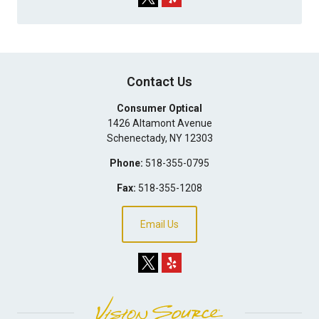
Contact Us
Consumer Optical
1426 Altamont Avenue
Schenectady
,
NY
12303
Phone:
518-355-0795
Fax:
518-355-1208
Email Us