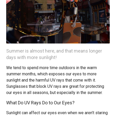
Summer is almost here, and that means longer
days with more sunlight!
We tend to spend more time outdoors in the warm
summer months, which exposes our eyes to more
sunlight and the harmful UV rays that come with it.
Sunglasses that block UV rays are great for protecting
our eyes in all seasons, but especially in the summer.
What Do UV Rays Do to Our Eyes?
Sunlight can affect our eyes even when we aren’t staring