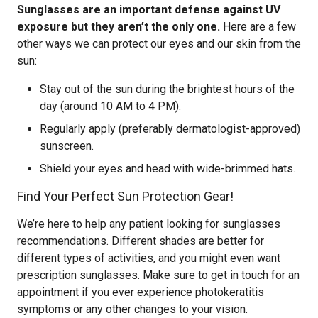
Sunglasses are an important defense against UV
exposure but they aren’t the only one.
Here are a few
other ways we can protect our eyes and our skin from the
sun:
Stay out of the sun during the brightest hours of the
day (around 10 AM to 4 PM).
Regularly apply (preferably dermatologist-approved)
sunscreen.
Shield your eyes and head with wide-brimmed hats.
Find Your Perfect Sun Protection Gear!
We’re here to help any patient looking for sunglasses
recommendations. Different shades are better for
different types of activities, and you might even want
prescription sunglasses. Make sure to get in touch for an
appointment if you ever experience photokeratitis
symptoms or any other changes to your vision.