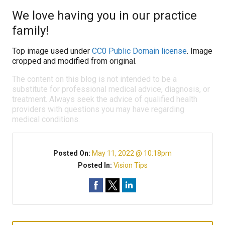
We love having you in our practice
family!
Top image used under
CC0 Public Domain license
. Image
cropped and modified from original.
The content on this blog is not intended to be a
substitute for professional medical advice, diagnosis, or
treatment. Always seek the advice of qualified health
providers with questions you may have regarding
medical conditions.
Posted On:
May 11, 2022 @ 10:18pm
Posted In:
Vision Tips