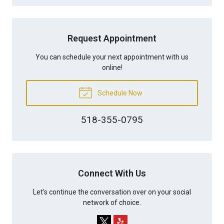
Request Appointment
You can schedule your next appointment with us
online!
Schedule Now
518-355-0795
Connect With Us
Let's continue the conversation over on your social
network of choice.