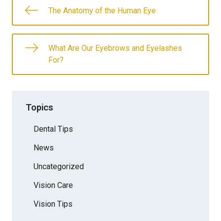
The Anatomy of the Human Eye
What Are Our Eyebrows and Eyelashes
For?
Topics
Dental Tips
News
Uncategorized
Vision Care
Vision Tips