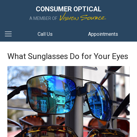
CONSUMER OPTICAL
A MEMBER OF
Call Us
Appointments
What Sunglasses Do for Your Eyes