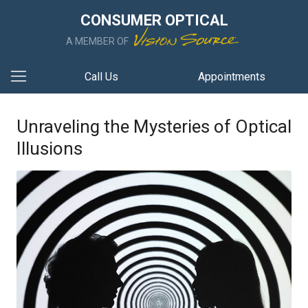
CONSUMER OPTICAL
A MEMBER OF
Call Us
Appointments
Unraveling the Mysteries of Optical
Illusions