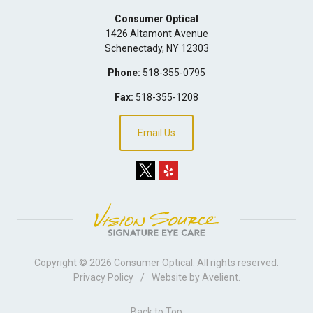
Consumer Optical
1426 Altamont Avenue
Schenectady
,
NY
12303
Phone:
518-355-0795
Fax:
518-355-1208
Email Us
Copyright © 2026
Consumer Optical
. All rights reserved.
Privacy Policy
/
Website by
Avelient
.
Back to Top