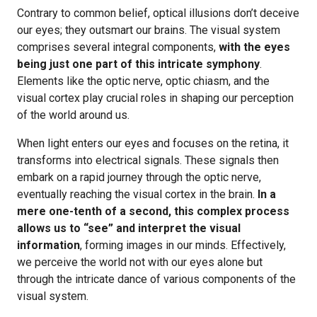
Contrary to common belief, optical illusions don’t deceive
our eyes; they outsmart our brains. The visual system
comprises several integral components,
with the eyes
being just one part of this intricate symphony
.
Elements like the optic nerve, optic chiasm, and the
visual cortex play crucial roles in shaping our perception
of the world around us.
When light enters our eyes and focuses on the retina, it
transforms into electrical signals. These signals then
embark on a rapid journey through the optic nerve,
eventually reaching the visual cortex in the brain.
In a
mere one-tenth of a second, this complex process
allows us to “see” and interpret the visual
information
, forming images in our minds. Effectively,
we perceive the world not with our eyes alone but
through the intricate dance of various components of the
visual system.