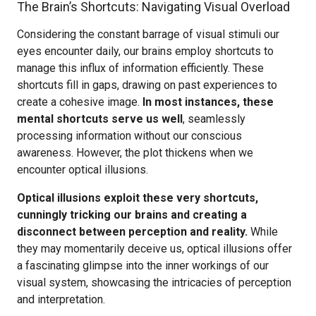
The Brain’s Shortcuts: Navigating Visual Overload
Considering the constant barrage of visual stimuli our
eyes encounter daily, our brains employ shortcuts to
manage this influx of information efficiently. These
shortcuts fill in gaps, drawing on past experiences to
create a cohesive image.
In most instances, these
mental shortcuts serve us well
, seamlessly
processing information without our conscious
awareness. However, the plot thickens when we
encounter optical illusions.
Optical illusions exploit these very shortcuts,
cunningly tricking our brains and creating a
disconnect between perception and reality.
While
they may momentarily deceive us, optical illusions offer
a fascinating glimpse into the inner workings of our
visual system, showcasing the intricacies of perception
and interpretation.