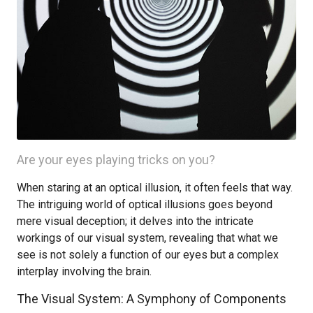
Are your eyes playing tricks on you?
When staring at an optical illusion, it often feels that way.
The intriguing world of optical illusions goes beyond
mere visual deception; it delves into the intricate
workings of our visual system, revealing that what we
see is not solely a function of our eyes but a complex
interplay involving the brain.
The Visual System: A Symphony of Components