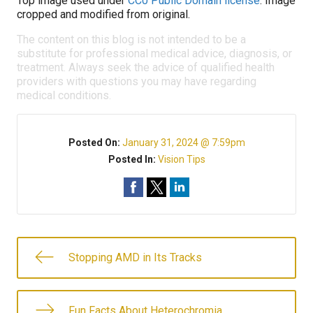
Top image used under
CC0 Public Domain license
. Image
cropped and modified from original.
The content on this blog is not intended to be a
substitute for professional medical advice, diagnosis, or
treatment. Always seek the advice of qualified health
providers with questions you may have regarding
medical conditions.
Posted On:
January 31, 2024 @ 7:59pm
Posted In:
Vision Tips
Stopping AMD in Its Tracks
Fun Facts About Heterochromia