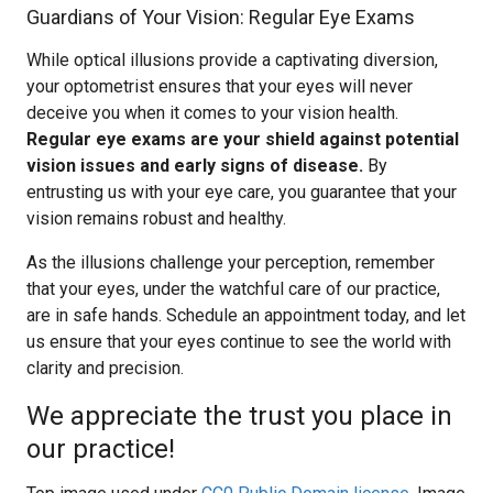
Guardians of Your Vision: Regular Eye Exams
While optical illusions provide a captivating diversion,
your optometrist ensures that your eyes will never
deceive you when it comes to your vision health.
Regular eye exams are your shield against potential
vision issues and early signs of disease.
By
entrusting us with your eye care, you guarantee that your
vision remains robust and healthy.
As the illusions challenge your perception, remember
that your eyes, under the watchful care of our practice,
are in safe hands. Schedule an appointment today, and let
us ensure that your eyes continue to see the world with
clarity and precision.
We appreciate the trust you place in
our practice!