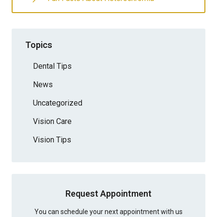
Topics
Dental Tips
News
Uncategorized
Vision Care
Vision Tips
Request Appointment
You can schedule your next appointment with us