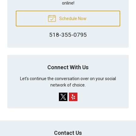
online!
Schedule Now
518-355-0795
Connect With Us
Let's continue the conversation over on your social
network of choice.
Contact Us