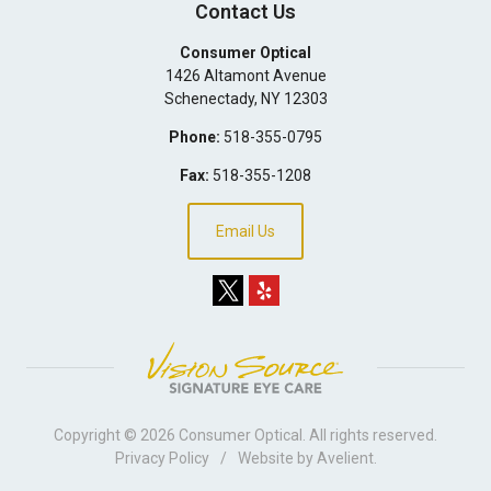
Contact Us
Consumer Optical
1426 Altamont Avenue
Schenectady
,
NY
12303
Phone:
518-355-0795
Fax:
518-355-1208
Email Us
Copyright © 2026
Consumer Optical
. All rights reserved.
Privacy Policy
/
Website by
Avelient
.