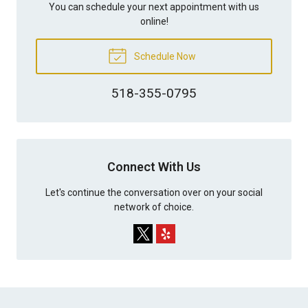
You can schedule your next appointment with us
online!
Schedule Now
518-355-0795
Connect With Us
Let's continue the conversation over on your social
network of choice.