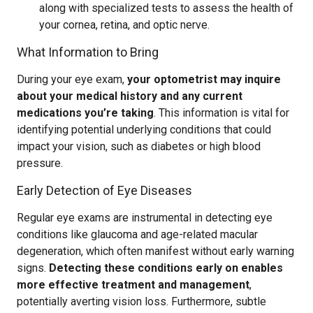
along with specialized tests to assess the health of
your cornea, retina, and optic nerve.
What Information to Bring
During your eye exam,
your optometrist may inquire
about your medical history and any current
medications you’re taking
. This information is vital for
identifying potential underlying conditions that could
impact your vision, such as diabetes or high blood
pressure.
Early Detection of Eye Diseases
Regular eye exams are instrumental in detecting eye
conditions like glaucoma and age-related macular
degeneration, which often manifest without early warning
signs.
Detecting these conditions early on enables
more effective treatment and management
,
potentially averting vision loss. Furthermore, subtle