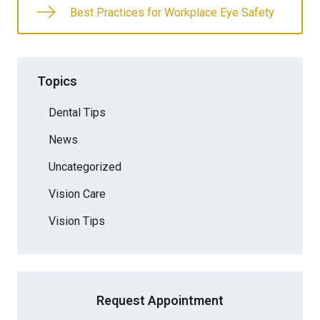
Best Practices for Workplace Eye Safety
Topics
Dental Tips
News
Uncategorized
Vision Care
Vision Tips
Request Appointment