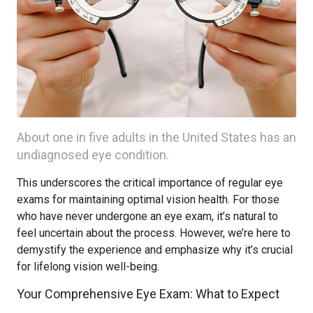
About one in five adults in the United States has an
undiagnosed eye condition.
This underscores the critical importance of regular eye
exams for maintaining optimal vision health. For those
who have never undergone an eye exam, it’s natural to
feel uncertain about the process. However, we’re here to
demystify the experience and emphasize why it’s crucial
for lifelong vision well-being.
Your Comprehensive Eye Exam: What to Expect