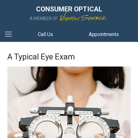
CONSUMER OPTICAL
A MEMBER OF
Call Us
Appointments
A Typical Eye Exam