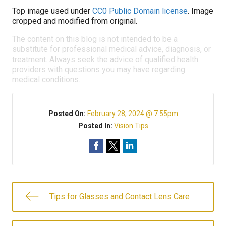
Top image used under
CC0 Public Domain license
. Image
cropped and modified from original.
The content on this blog is not intended to be a
substitute for professional medical advice, diagnosis, or
treatment. Always seek the advice of qualified health
providers with questions you may have regarding
medical conditions.
Posted On:
February 28, 2024 @ 7:55pm
Posted In:
Vision Tips
Tips for Glasses and Contact Lens Care