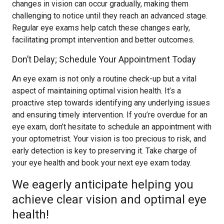
changes in vision can occur gradually, making them
challenging to notice until they reach an advanced stage.
Regular eye exams help catch these changes early,
facilitating prompt intervention and better outcomes.
Don’t Delay; Schedule Your Appointment Today
An eye exam is not only a routine check-up but a vital
aspect of maintaining optimal vision health. It’s a
proactive step towards identifying any underlying issues
and ensuring timely intervention. If you’re overdue for an
eye exam, don’t hesitate to schedule an appointment with
your optometrist. Your vision is too precious to risk, and
early detection is key to preserving it. Take charge of
your eye health and book your next eye exam today.
We eagerly anticipate helping you
achieve clear vision and optimal eye
health!