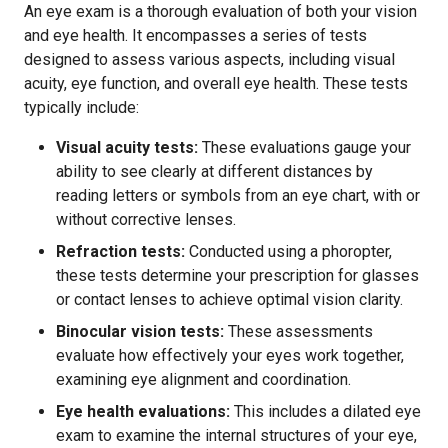
An eye exam is a thorough evaluation of both your vision
and eye health. It encompasses a series of tests
designed to assess various aspects, including visual
acuity, eye function, and overall eye health. These tests
typically include:
Visual acuity tests:
These evaluations gauge your
ability to see clearly at different distances by
reading letters or symbols from an eye chart, with or
without corrective lenses.
Refraction tests:
Conducted using a phoropter,
these tests determine your prescription for glasses
or contact lenses to achieve optimal vision clarity.
Binocular vision tests:
These assessments
evaluate how effectively your eyes work together,
examining eye alignment and coordination.
Eye health evaluations:
This includes a dilated eye
exam to examine the internal structures of your eye,