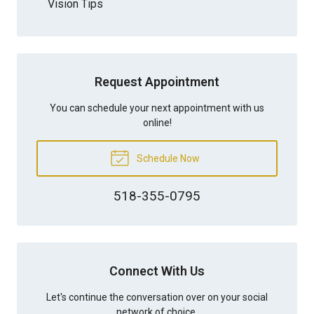
Vision Tips
Request Appointment
You can schedule your next appointment with us
online!
Schedule Now
518-355-0795
Connect With Us
Let's continue the conversation over on your social
network of choice.