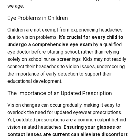
we age.
Eye Problems in Children
Children are not exempt from experiencing headaches
due to vision problems.
It’s crucial for every child to
undergo a comprehensive eye exam
by a qualified
eye doctor before starting school, rather than relying
solely on school nurse screenings. Kids may not readily
connect their headaches to vision issues, underscoring
the importance of early detection to support their
educational development.
The Importance of an Updated Prescription
Vision changes can occur gradually, making it easy to
overlook the need for updated eyewear prescriptions.
Yet, outdated prescriptions are a common culprit behind
vision-related headaches.
Ensuring your glasses or
contact lenses are current can alleviate discomfort