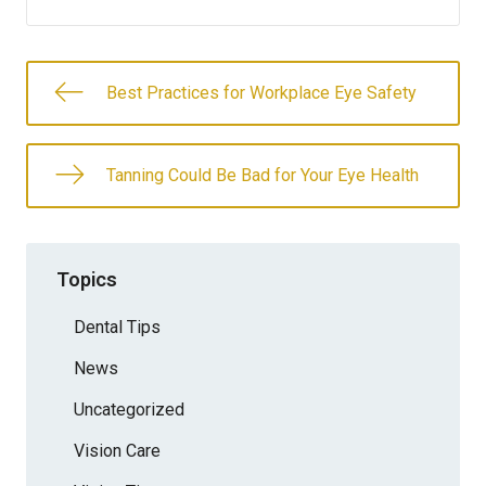
Best Practices for Workplace Eye Safety
Tanning Could Be Bad for Your Eye Health
Topics
Dental Tips
News
Uncategorized
Vision Care