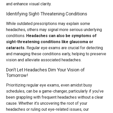
and enhance visual clarity.
Identifying Sight-Threatening Conditions
While outdated prescriptions may explain some
headaches, others may signal more serious underlying
conditions.
Headaches can also be symptoms of
sight-threatening conditions like glaucoma or
cataracts.
Regular eye exams are crucial for detecting
and managing these conditions early, helping to preserve
vision and alleviate associated headaches.
Don’t Let Headaches Dim Your Vision of
Tomorrow!
Prioritizing regular eye exams, even amidst busy
schedules, can be a game-changer, particularly if you’ve
been grappling with frequent headaches without a clear
cause. Whether it’s uncovering the root of your
headaches or ruling out eye-related issues, our