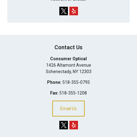
Contact Us
Consumer Optical
1426 Altamont Avenue
Schenectady
,
NY
12303
Phone:
518-355-0795
Fax:
518-355-1208
Email Us