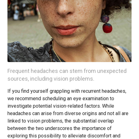
Frequent headaches can stem from unexpected
sources, including vision problems.
If you find yourself grappling with recurrent headaches,
we recommend scheduling an eye examination to
investigate potential vision-related factors. While
headaches can arise from diverse origins and not all are
linked to vision problems, the substantial overlap
between the two underscores the importance of
exploring this possibility to alleviate discomfort and