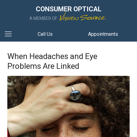
CONSUMER OPTICAL
A MEMBER OF
Call Us
Appointments
When Headaches and Eye
Problems Are Linked