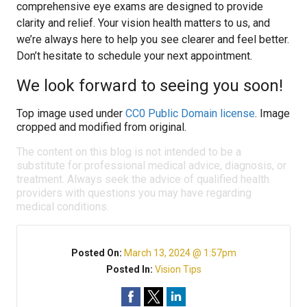
comprehensive eye exams are designed to provide
clarity and relief. Your vision health matters to us, and
we’re always here to help you see clearer and feel better.
Don’t hesitate to schedule your next appointment.
We look forward to seeing you soon!
Top image used under
CC0 Public Domain license
. Image
cropped and modified from original.
The content on this blog is not intended to be a
substitute for professional medical advice, diagnosis, or
treatment. Always seek the advice of qualified health
providers with questions you may have regarding
medical conditions.
Posted On:
March 13, 2024 @ 1:57pm
Posted In:
Vision Tips