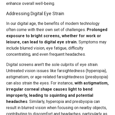
enhance overall well-being.
Addressing Digital Eye Strain
In our digital age, the benefits of modern technology
often come with their own set of challenges.
Prolonged
exposure to bright screens, whether for work or
leisure, can lead to digital eye strain.
Symptoms may
include blurred vision, eye fatigue, difficulty
concentrating, and even frequent headaches.
Digital screens aren’t the sole culprits of eye strain.
Untreated vision issues like farsightedness (hyperopia),
astigmatism, or age-related farsightedness (presbyopia)
can also strain the eyes. For instance,
with astigmatism,
irregular corneal shape causes light to bend
improperly, leading to squinting and potential
headaches
. Similarly, hyperopia and presbyopia can
result in blurred vision when focusing on nearby objects,
contributing to discomfort and headaches, particularly as