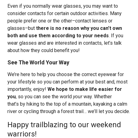
Even if you normally wear glasses, you may want to
consider contacts for certain outdoor activities. Many
people prefer one or the other–contact lenses or
glasses–but
there is no reason why you can’t own
both and use them according to your needs
. If you
wear glasses and are interested in contacts, let’s talk
about how they could benefit you!
See The World Your Way
We’re here to help you choose the correct eyewear for
your lifestyle so you can perform at your best and, most
importantly, enjoy!
We hope to make life easier for
you
, so you can see the world
your
way. Whether
that’s by hiking to the top of a mountain, kayaking a calm
river or cycling through a forest trail… we’ll let you decide.
Happy trailblazing to our weekend
warriors!