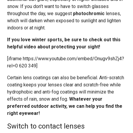
snow. If you don’t want to have to switch glasses
throughout the day, we suggest
photochromic
lenses,
which will darken when exposed to sunlight and lighten
indoors or at night.
If you love winter sports, be sure to check out this
helpful video about protecting your sight!
[iframe https://www.youtube.com/embed/Onugv9shZj4?
rel=0 620 349]
Certain lens coatings can also be beneficial. Anti-scratch
coating keeps your lenses clear and scratch-free while
hydrophobic and anti-fog coatings will minimize the
effects of rain, snow and fog.
Whatever your
preferred outdoor activity, we can help you find the
right eyewear!
Switch to contact lenses