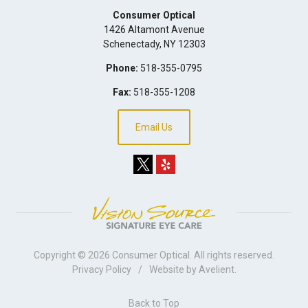
Consumer Optical
1426 Altamont Avenue
Schenectady
,
NY
12303
Phone:
518-355-0795
Fax:
518-355-1208
Email Us
Copyright © 2026
Consumer Optical
. All rights reserved.
Privacy Policy
/
Website by
Avelient
.
Back to Top