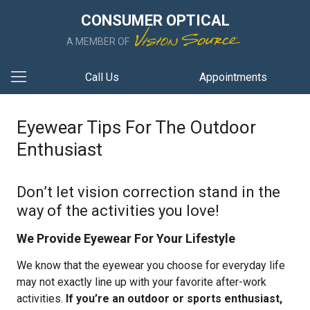
CONSUMER OPTICAL
A MEMBER OF
Call Us
Appointments
Eyewear Tips For The Outdoor
Enthusiast
Don’t let vision correction stand in the
way of the activities you love!
We Provide Eyewear For Your Lifestyle
We know that the eyewear you choose for everyday life
may not exactly line up with your favorite after-work
activities.
If you’re an outdoor or sports enthusiast,