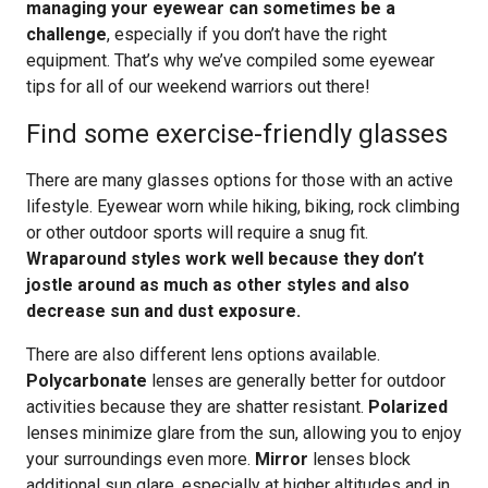
managing your eyewear can sometimes be a
challenge
, especially if you don’t have the right
equipment. That’s why we’ve compiled some eyewear
tips for all of our weekend warriors out there!
Find some exercise-friendly glasses
There are many glasses options for those with an active
lifestyle. Eyewear worn while hiking, biking, rock climbing
or other outdoor sports will require a snug fit.
Wraparound styles work well because they don’t
jostle around as much as other styles and also
decrease sun and dust exposure.
There are also different lens options available.
Polycarbonate
lenses are generally better for outdoor
activities because they are shatter resistant.
Polarized
lenses minimize glare from the sun, allowing you to enjoy
your surroundings even more.
Mirror
lenses block
additional sun glare, especially at higher altitudes and in