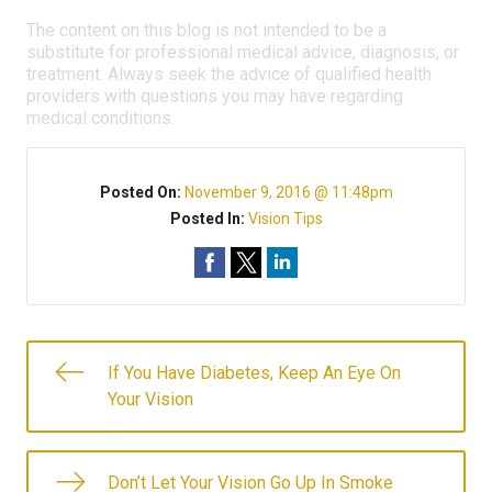
The content on this blog is not intended to be a
substitute for professional medical advice, diagnosis, or
treatment. Always seek the advice of qualified health
providers with questions you may have regarding
medical conditions.
Posted On:
November 9, 2016 @ 11:48pm
Posted In:
Vision Tips
If You Have Diabetes, Keep An Eye On
Your Vision
Don’t Let Your Vision Go Up In Smoke