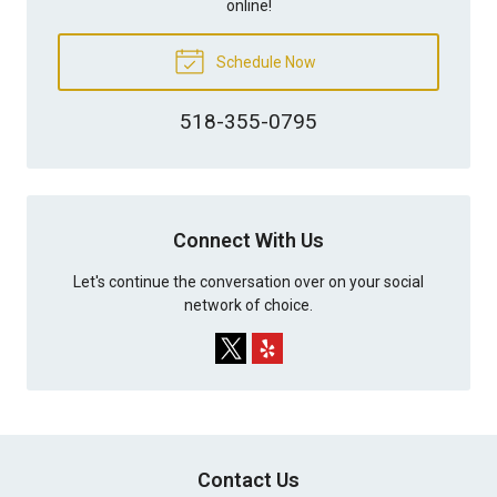
online!
Schedule Now
518-355-0795
Connect With Us
Let's continue the conversation over on your social
network of choice.
Contact Us