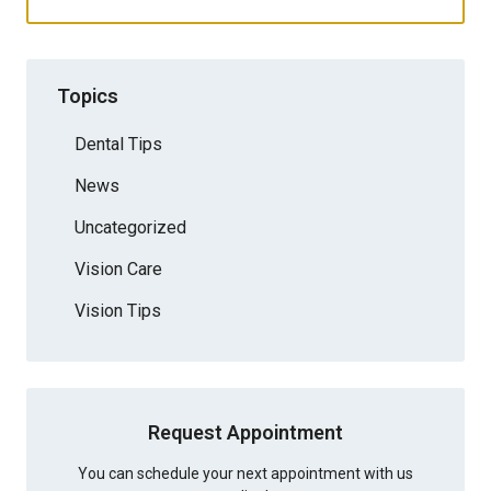
Topics
Dental Tips
News
Uncategorized
Vision Care
Vision Tips
Request Appointment
You can schedule your next appointment with us