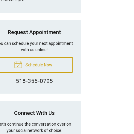
Request Appointment
u can schedule your next appointment
with us online!
Schedule Now
518-355-0795
Connect With Us
et's continue the conversation over on
your social network of choice.