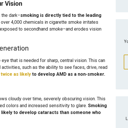
 Vision
n the dark–
smoking is directly tied to the leading
f over 4,000 chemicals in cigarette smoke irritates
e exposed to secondhand smoke–and erodes vision
Yo
eneration
 eye that is needed for sharp, central vision. This can
ctivities, such as the ability to see faces, drive, read
e
twice as likely
to develop AMD as a non-smoker.
ows cloudy over time, severely obscuring vision. This
ded colors and increased sensitivity to glare.
Smoking
likely to develop cataracts than someone who
L