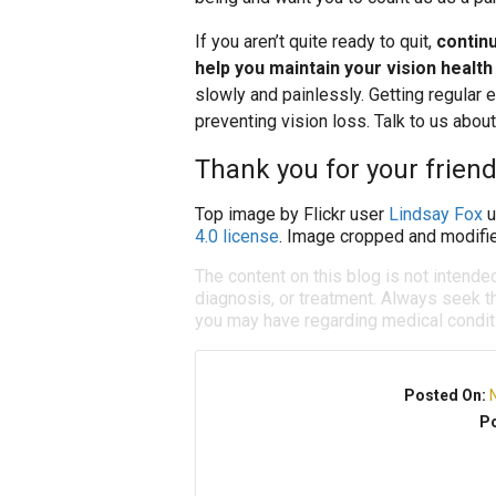
If you aren’t quite ready to quit,
contin
help you maintain your vision health
slowly and painlessly. Getting regular
preventing vision loss. Talk to us abou
Thank you for your friend
Top image by Flickr user
Lindsay Fox
u
4.0 license
. Image cropped and modifie
The content on this blog is not intende
diagnosis, or treatment. Always seek th
you may have regarding medical condit
Posted On:
Po