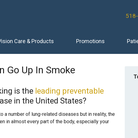
518
Vision Care & Products
Promotions
Pati
ion Go Up In Smoke
T
ing is the
leading preventable
ase in the United States?
o a number of lung-related diseases but in reality, the
n in almost every part of the body, especially your