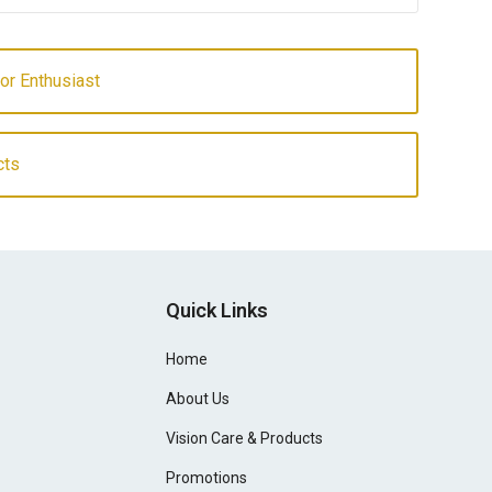
or Enthusiast
cts
Quick Links
Home
About Us
Vision Care & Products
Promotions