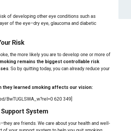
risk of developing other eye conditions such as
layer of the eye–dry eye, glaucoma and diabetic
our Risk
ke, the more likely you are to develop one or more of
moking remains the biggest controllable risk
ases
. So by quitting today, you can already reduce your
they learned smoking affects our vision:
mbed/BwTUGLSWA_w?rel=0 620 349]
r Support System
s–they are friends. We care about your health and well-
rt of your support system to help you quit smoking.