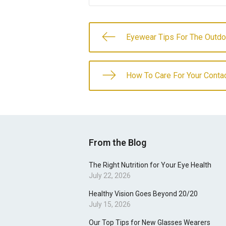
Eyewear Tips For The Outdo
How To Care For Your Conta
From the Blog
The Right Nutrition for Your Eye Health
July 22, 2026
Healthy Vision Goes Beyond 20/20
July 15, 2026
Our Top Tips for New Glasses Wearers