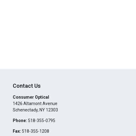
Contact Us
Consumer Optical
1426 Altamont Avenue
Schenectady
,
NY
12303
Phone:
518-355-0795
Fax:
518-355-1208