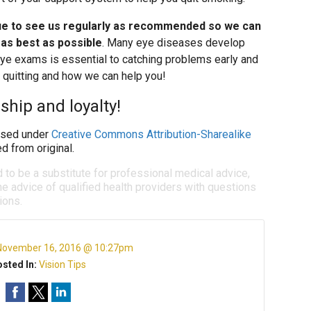
ue to see us regularly as recommended so we can
 as best as possible
. Many eye diseases develop
 eye exams is essential to catching problems early and
t quitting and how we can help you!
ship and loyalty!
sed under
Creative Commons Attribution-Sharealike
d from original.
d to be a substitute for professional medical advice,
e advice of qualified health providers with questions
ions.
November 16, 2016 @ 10:27pm
sted In:
Vision Tips