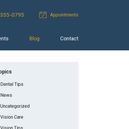
-355-0795
Appointments
ents
Blog
Contact
opics
Dental Tips
News
Uncategorized
Vision Care
Vision Tips