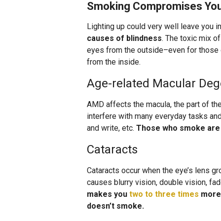
Smoking Compromises Your
Lighting up could very well leave you i
causes of blindness
. The toxic mix o
eyes from the outside–even for thos
from the inside.
Age-related Macular Deg
AMD affects the macula, the part of the
interfere with many everyday tasks and a
and write, etc.
Those who smoke ar
Cataracts
Cataracts occur when the eye’s lens gr
causes blurry vision, double vision, fa
makes you
two to three times
more 
doesn’t smoke.