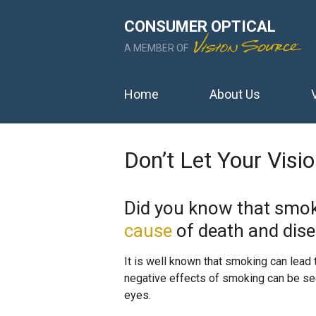
CONSUMER OPTICAL
A MEMBER OF
Home
About Us
Don’t Let Your Vis
Did you know that smok
cause
of death and dise
It is well known that smoking can lead t
negative effects of smoking can be see
eyes.