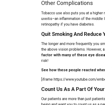
Other Complications
Tobacco use also puts you at a higher 
uveitis–an inflammation of the middle 
retinopathy if you have diabetes.
Quit Smoking And Reduce Y
The longer and more frequently you smo
the above vision problems. However,
s
factor with many of these eye dise
risk!
See how these people reacted when 
[iframe https://www.youtube.com/e
Count Us As A Part Of You
Our patients are more than just patient
being and want you to count us as a pa